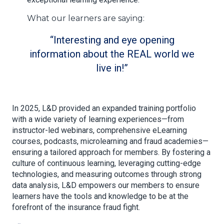
What our learners are saying:
Interesting and eye opening
information about the REAL world we
live in!
In 2025, L&D provided an expanded training portfolio
with a wide variety of learning experiences—from
instructor-led webinars, comprehensive eLearning
courses, podcasts, microlearning and fraud academies—
ensuring a tailored approach for members. By fostering a
culture of continuous learning, leveraging cutting-edge
technologies, and measuring outcomes through strong
data analysis, L&D empowers our members to ensure
learners have the tools and knowledge to be at the
forefront of the insurance fraud fight.