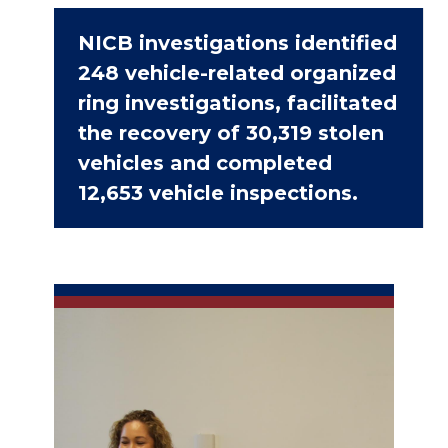
NICB investigations identified
248 vehicle-related organized
ring investigations, facilitated
the recovery of 30,319 stolen
vehicles and completed
12,653 vehicle inspections.