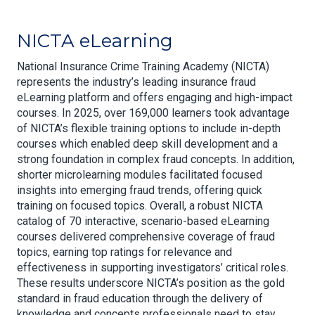
NICTA eLearning
National Insurance Crime Training Academy (NICTA)
represents the industry’s leading insurance fraud
eLearning platform and offers engaging and high-impact
courses. In 2025, over 169,000 learners took advantage
of NICTA’s flexible training options to include in-depth
courses which enabled deep skill development and a
strong foundation in complex fraud concepts. In addition,
shorter microlearning modules facilitated focused
insights into emerging fraud trends, offering quick
training on focused topics. Overall, a robust NICTA
catalog of 70 interactive, scenario-based eLearning
courses delivered comprehensive coverage of fraud
topics, earning top ratings for relevance and
effectiveness in supporting investigators’ critical roles.
These results underscore NICTA’s position as the gold
standard in fraud education through the delivery of
knowledge and concepts professionals need to stay