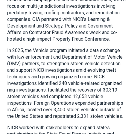
focus on multi-jurisdictional investigations involving
predatory towing, roofing contractors, and remediation
companies. OIA partnered with NICB’s Learning &
Development and Strategy, Policy and Government
Affairs on Contractor Fraud Awareness week and co-
hosted a high-impact Property Fraud Conference.
In 2025, the Vehicle program initiated a data exchange
with law enforcement and Department of Motor Vehicle
(DMV) partners, to strengthen stolen vehicle detection
and support NICB investigations amid evolving theft
techniques and growing organized crime. NICB
investigations identified 248 vehicle-related organized
ring investigations, facilitated the recovery of 30,319
stolen vehicles and completed 12,653 vehicle
inspections. Foreign Operations expanded partnerships
in Africa, located over 3,400 stolen vehicles outside of
the United States and repatriated 2,331 stolen vehicles.
NICB worked with stakeholders to expand states