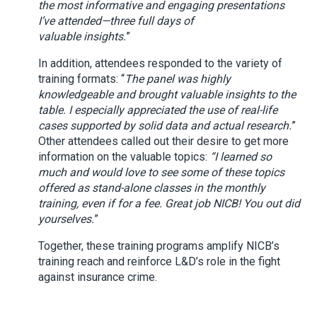
the most informative and engaging presentations
I’ve attended—three full days of
valuable insights.
”
In addition, attendees responded to the variety of
training formats: “
The panel was highly
knowledgeable and brought valuable insights to the
table. I especially appreciated the use of real-life
cases supported by solid data and actual research.
”
Other attendees called out their desire to get more
information on the valuable topics:
“I learned so
much and would love to see some of these topics
offered as stand-alone classes in the monthly
training, even if for a fee. Great job NICB! You out did
yourselves.
”
Together, these training programs amplify NICB’s
training reach and reinforce L&D’s role in the fight
against insurance crime.