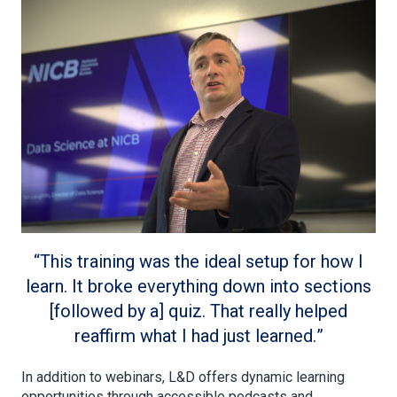
This training was the ideal setup for how I
learn. It broke everything down into sections
[followed by a] quiz. That really helped
reaffirm what I had just learned.
In addition to webinars, L&D offers dynamic learning
opportunities through accessible podcasts and