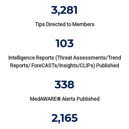
3,281
Tips Directed to Members
103
Intelligence Reports (Threat Assessments/Trend
Reports/ ForeCASTs/Insights/CLIPs) Published
338
MedAWARE® Alerts Published
2,165