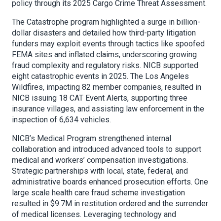
policy through its 2025 Cargo Crime Threat Assessment.
The Catastrophe program highlighted a surge in billion-
dollar disasters and detailed how third-party litigation
funders may exploit events through tactics like spoofed
FEMA sites and inflated claims, underscoring growing
fraud complexity and regulatory risks. NICB supported
eight catastrophic events in 2025. The Los Angeles
Wildfires, impacting 82 member companies, resulted in
NICB issuing 18 CAT Event Alerts, supporting three
insurance villages, and assisting law enforcement in the
inspection of 6,634 vehicles.
NICB’s Medical Program strengthened internal
collaboration and introduced advanced tools to support
medical and workers’ compensation investigations.
Strategic partnerships with local, state, federal, and
administrative boards enhanced prosecution efforts. One
large scale health care fraud scheme investigation
resulted in $9.7M in restitution ordered and the surrender
of medical licenses. Leveraging technology and