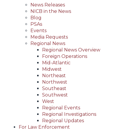
News Releases
NICB in the News
Blog
PSAs
Events
Media Requests
Regional News
Regional News Overview
Foreign Operations
Mid-Atlantic
Midwest
Northeast
Northwest
Southeast
Southwest
West
Regional Events
Regional Investigations
Regional Updates
For Law Enforcement