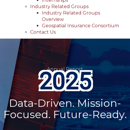
Internships
Industry Related Groups
Industry Related Groups
Overview
Geospatial Insurance Consortium
Contact Us
Annual Report
2025
Data-Driven. Mission-
Focused. Future-Ready.