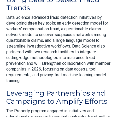
Trends
Data Science advanced fraud detection initiatives by
developing three key tools: an early detection model for
workers’ compensation fraud, a questionable claims
network model to uncover suspicious networks among
questionable claims, and a large language model to
streamline investigative workflows. Data Science also
partnered with two research facilities to integrate
cutting-edge methodologies into insurance fraud
prevention and will strengthen collaboration with member
companies in 2026, focusing on data access, tool
requirements, and privacy-first machine learning model
training.
Leveraging Partnerships and
Campaigns to Amplify Efforts
The Property program engaged in initiatives and
educational campaigns to combat contractor fraud, with a