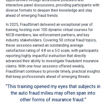
interactive panel discussions, providing participants with
diverse formats to deepen their knowledge and stay
ahead of emerging fraud trends.
In 2025, FraudSmart delivered an exceptional year of
training, hosting over 100 dynamic virtual courses for
NICB members, law enforcement partners, and key
industry stakeholders. Covering 50 critical fraud topics,
these sessions earned an outstanding average
satisfaction rating of 4.8 on a 5.0 scale, with participants
reporting highly impactful instruction that directly
advanced their ability to investigate fraudulent insurance
claims. With one-hour sessions offered weekly,
FraudSmart continues to provide timely, practical insights
that keep professionals ahead of emerging threats.
This training opened my eyes that subjects in
the auto fraud milieu may often span into
other forms of insurance fraud.