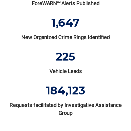
ForeWARN℠ Alerts Published
1,647
New Organized Crime Rings Identified
225
Vehicle Leads
184,123
Requests facilitated by Investigative Assistance
Group