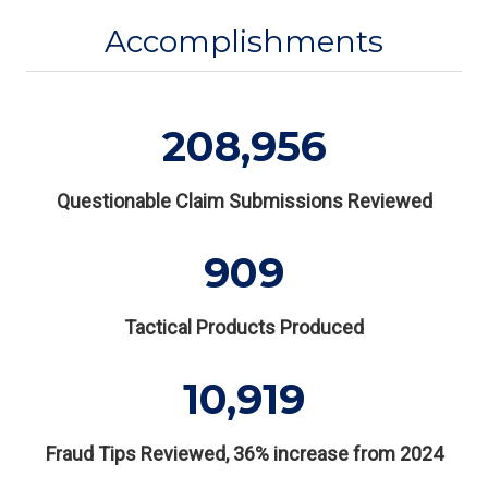
Accomplishments
208,956
Questionable Claim Submissions Reviewed
909
Tactical Products Produced
10,919
Fraud Tips Reviewed, 36% increase from 2024