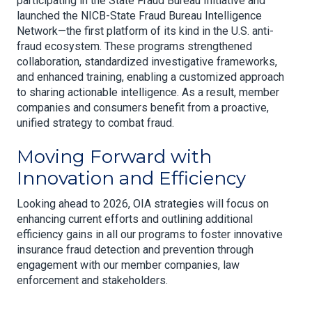
participating in the State Fraud Bureau Initiative and
launched the NICB-State Fraud Bureau Intelligence
Network—the first platform of its kind in the U.S. anti-
fraud ecosystem. These programs strengthened
collaboration, standardized investigative frameworks,
and enhanced training, enabling a customized approach
to sharing actionable intelligence. As a result, member
companies and consumers benefit from a proactive,
unified strategy to combat fraud.
Moving Forward with
Innovation and Efficiency
Looking ahead to 2026, OIA strategies will focus on
enhancing current efforts and outlining additional
efficiency gains in all our programs to foster innovative
insurance fraud detection and prevention through
engagement with our member companies, law
enforcement and stakeholders.