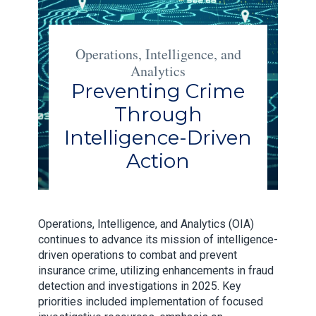
Operations, Intelligence, and
Analytics
Preventing Crime
Through
Intelligence-Driven
Action
Operations, Intelligence, and Analytics (OIA)
continues to advance its mission of intelligence-
driven operations to combat and prevent
insurance crime, utilizing enhancements in fraud
detection and investigations in 2025. Key
priorities included implementation of focused