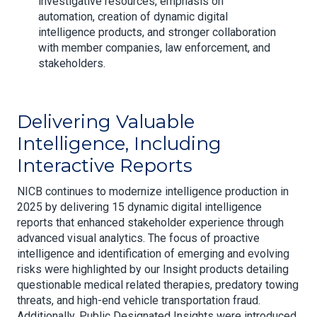
investigative resources, emphasis on
automation, creation of dynamic digital
intelligence products, and stronger collaboration
with member companies, law enforcement, and
stakeholders.
Delivering Valuable
Intelligence, Including
Interactive Reports
NICB continues to modernize intelligence production in
2025 by delivering 15 dynamic digital intelligence
reports that enhanced stakeholder experience through
advanced visual analytics. The focus of proactive
intelligence and identification of emerging and evolving
risks were highlighted by our Insight products detailing
questionable medical related therapies, predatory towing
threats, and high-end vehicle transportation fraud.
Additionally, Public Designated Insights were introduced