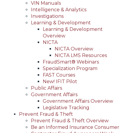
VIN Manuals
Intelligence & Analytics
Investigations
Learning & Development
Learning & Development
Overview
NICTA
NICTA Overview
NICTA LMS Resources
FraudSmart® Webinars
Specialization Program
FAST Courses
New! IFIT Pilot
Public Affairs
Government Affairs
Government Affairs Overview
Legislative Tracking
Prevent Fraud & Theft
Prevent Fraud & Theft Overview
Be an Informed Insurance Consumer