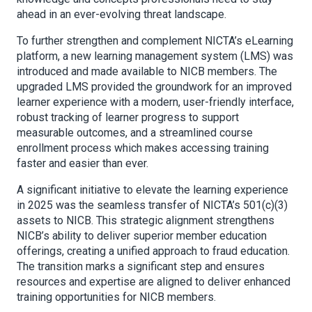
ahead in an ever-evolving threat landscape.
To further strengthen and complement NICTA’s eLearning
platform, a new learning management system (LMS) was
introduced and made available to NICB members. The
upgraded LMS provided the groundwork for an improved
learner experience with a modern, user-friendly interface,
robust tracking of learner progress to support
measurable outcomes, and a streamlined course
enrollment process which makes accessing training
faster and easier than ever.
A significant initiative to elevate the learning experience
in 2025 was the seamless transfer of NICTA’s 501(c)(3)
assets to NICB. This strategic alignment strengthens
NICB’s ability to deliver superior member education
offerings, creating a unified approach to fraud education.
The transition marks a significant step and ensures
resources and expertise are aligned to deliver enhanced
training opportunities for NICB members.