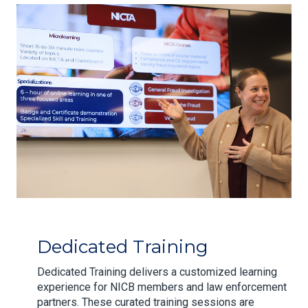
Dedicated Training
Dedicated Training delivers a customized learning
experience for NICB members and law enforcement
partners. These curated training sessions are