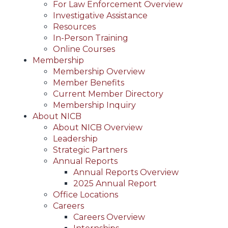
For Law Enforcement Overview
Investigative Assistance
Resources
In-Person Training
Online Courses
Membership
Membership Overview
Member Benefits
Current Member Directory
Membership Inquiry
About NICB
About NICB Overview
Leadership
Strategic Partners
Annual Reports
Annual Reports Overview
2025 Annual Report
Office Locations
Careers
Careers Overview