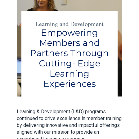
Learning and Development
Empowering
Members and
Partners Through
Cutting- Edge
Learning
Experiences
Learning & Development (L&D) programs
continued to drive excellence in member training
by delivering innovative and impactful offerings
aligned with our mission to provide an
exceptional learning experience.