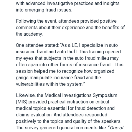
with advanced investigative practices and insights
into emerging fraud issues.
Following the event, attendees provided positive
comments about their experience and the benefits of
the academy.
One attendee stated: “As a LE, I specialize in auto
insurance fraud and auto theft. This training opened
my eyes that subjects in the auto fraud milieu may
often span into other forms of insurance fraud …This
session helped me to recognize how organized
gangs manipulate insurance fraud and the
vulnerabilities within the system.”
Likewise, the Medical Investigations Symposium
(MIS) provided practical instruction on critical
medical topics essential for fraud detection and
claims evaluation. And attendees responded
positively to the topics and quality of the speakers.
The survey garnered general comments like: “
One of