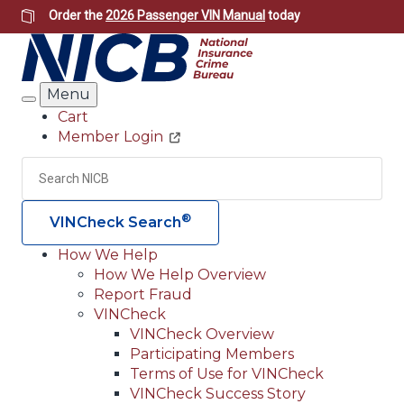
Skip
Order the
2026 Passenger VIN Manual
today
to
main
content
Menu
Search
Cart
Member Login
Header
Utility
Search
Searc
®
VINCheck Search
How We Help
How We Help Overview
Main
Report Fraud
navigation
VINCheck
VINCheck Overview
(Header)
Participating Members
Terms of Use for VINCheck
VINCheck Success Story