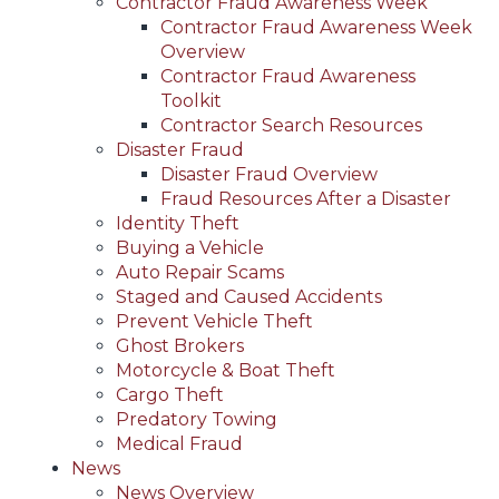
Contractor Fraud Awareness Week
Contractor Fraud Awareness Week
Overview
Contractor Fraud Awareness
Toolkit
Contractor Search Resources
Disaster Fraud
Disaster Fraud Overview
Fraud Resources After a Disaster
Identity Theft
Buying a Vehicle
Auto Repair Scams
Staged and Caused Accidents
Prevent Vehicle Theft
Ghost Brokers
Motorcycle & Boat Theft
Cargo Theft
Predatory Towing
Medical Fraud
News
News Overview