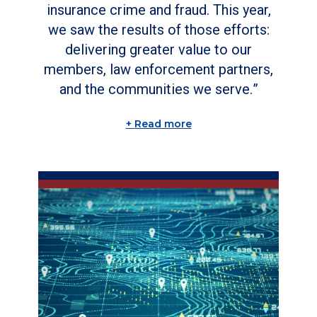
insurance crime and fraud. This year,
we saw the results of those efforts:
delivering greater value to our
members, law enforcement partners,
and the communities we serve.
Read more