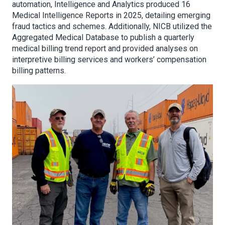
automation, Intelligence and Analytics produced 16
Medical Intelligence Reports in 2025, detailing emerging
fraud tactics and schemes. Additionally, NICB utilized the
Aggregated Medical Database to publish a quarterly
medical billing trend report and provided analyses on
interpretive billing services and workers’ compensation
billing patterns.