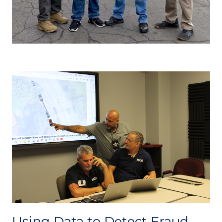
Using Data to Detect Fraud