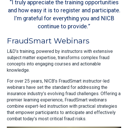
I truly appreciate the training opportunities
and how easy it is to register and participate.
I’m grateful for everything you and NICB
continue to provide.
FraudSmart Webinars
L&D’s training, powered by instructors with extensive
subject matter expertise, transforms complex fraud
concepts into engaging courses and actionable
knowledge.
For over 25 years, NICB’s FraudSmart instructor-led
webinars have set the standard for addressing the
insurance industry’s evolving fraud challenges. Offering a
premier learning experience, FraudSmart webinars
combine expert-led instruction with practical strategies
that empower participants to anticipate and effectively
combat today’s most critical fraud risks.