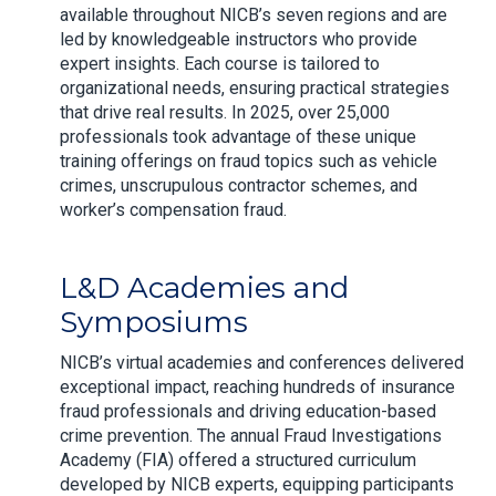
available throughout NICB’s seven regions and are
led by knowledgeable instructors who provide
expert insights. Each course is tailored to
organizational needs, ensuring practical strategies
that drive real results. In 2025, over 25,000
professionals took advantage of these unique
training offerings on fraud topics such as vehicle
crimes, unscrupulous contractor schemes, and
worker’s compensation fraud.
L&D Academies and
Symposiums
NICB’s virtual academies and conferences delivered
exceptional impact, reaching hundreds of insurance
fraud professionals and driving education-based
crime prevention. The annual Fraud Investigations
Academy (FIA) offered a structured curriculum
developed by NICB experts, equipping participants