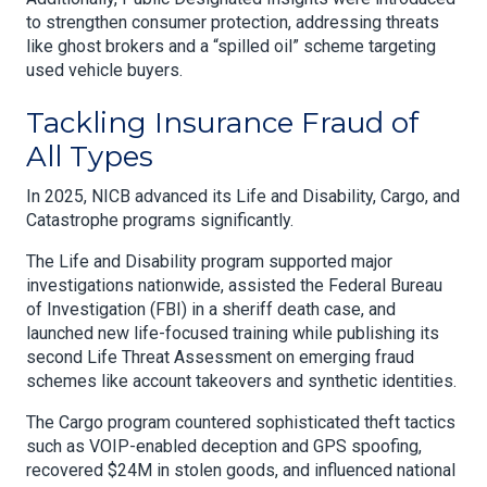
to strengthen consumer protection, addressing threats
like ghost brokers and a “spilled oil” scheme targeting
used vehicle buyers.
Tackling Insurance Fraud of
All Types
In 2025, NICB advanced its Life and Disability, Cargo, and
Catastrophe programs significantly.
The Life and Disability program supported major
investigations nationwide, assisted the Federal Bureau
of Investigation (FBI) in a sheriff death case, and
launched new life-focused training while publishing its
second Life Threat Assessment on emerging fraud
schemes like account takeovers and synthetic identities.
The Cargo program countered sophisticated theft tactics
such as VOIP-enabled deception and GPS spoofing,
recovered $24M in stolen goods, and influenced national