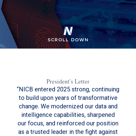
SCROLL DOWN
President's Letter
NICB entered 2025 strong, continuing
to build upon years of transformative
change. We modernized our data and
intelligence capabilities, sharpened
our focus, and reinforced our position
as a trusted leader in the fight against