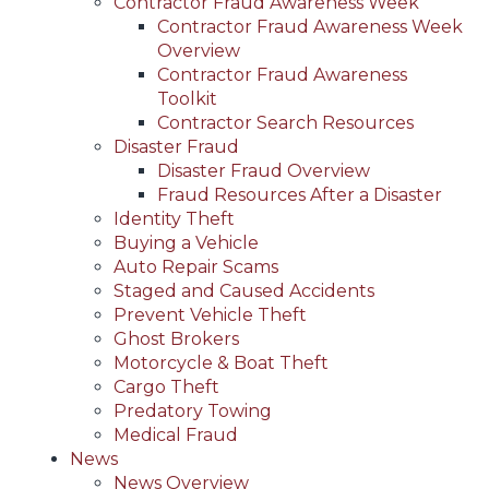
Contractor Fraud Awareness Week
Contractor Fraud Awareness Week
Overview
Contractor Fraud Awareness
Toolkit
Contractor Search Resources
Disaster Fraud
Disaster Fraud Overview
Fraud Resources After a Disaster
Identity Theft
Buying a Vehicle
Auto Repair Scams
Staged and Caused Accidents
Prevent Vehicle Theft
Ghost Brokers
Motorcycle & Boat Theft
Cargo Theft
Predatory Towing
Medical Fraud
News
News Overview