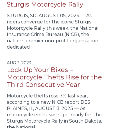
Sturgis Motorcycle Rally
STURGIS, SD, AUGUST 05, 2024 — As
riders converge for the iconic Sturgis
Motorcycle Rally this week, the National
Insurance Crime Bureau (NICB), the
nation’s premier non-profit organization
dedicated
AUG 3, 2023
Lock Up Your Bikes –
Motorcycle Thefts Rise for the
Third Consecutive Year
Motorcycle thefts rose 7% last year,
according to a new NICB report DES
PLAINES, IL, AUGUST 3, 2023 — As
motorcycle enthusiasts get ready for The
Sturgis Motorcycle Rally in South Dakota,
the National