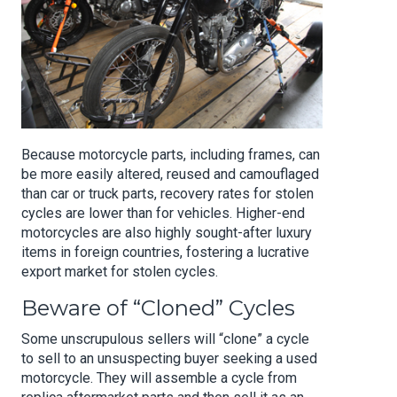
Because motorcycle parts, including frames, can
be more easily altered, reused and camouflaged
than car or truck parts, recovery rates for stolen
cycles are lower than for vehicles. Higher-end
motorcycles are also highly sought-after luxury
items in foreign countries, fostering a lucrative
export market for stolen cycles.
Beware of “Cloned” Cycles
Some unscrupulous sellers will “clone” a cycle
to sell to an unsuspecting buyer seeking a used
motorcycle. They will assemble a cycle from