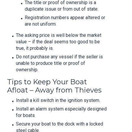
The title or proof of ownership is a
duplicate issue or from out of state.
Registration numbers appear altered or
are not uniform.
The asking price is well below the market
value – if the deal seems too good to be
true, it probably is.
Do not purchase any vessel if the seller is
unable to produce title or proof of
ownership.
Tips to Keep Your Boat
Afloat – Away from Thieves
Install a kill switch in the ignition system.
Install an alarm system especially designed
for boats.
Secure your boat to the dock with a locked
steel cable.