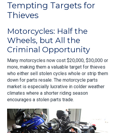
Tempting Targets for
Thieves
Motorcycles: Half the
Wheels, but All the
Criminal Opportunity
Many motorcycles now cost $20,000, $30,000 or
more, making them a valuable target for thieves
who either sell stolen cycles whole or strip them
down for parts resale. The motorcycle parts
market is especially lucrative in colder weather
climates where a shorter riding season
encourages a stolen parts trade.