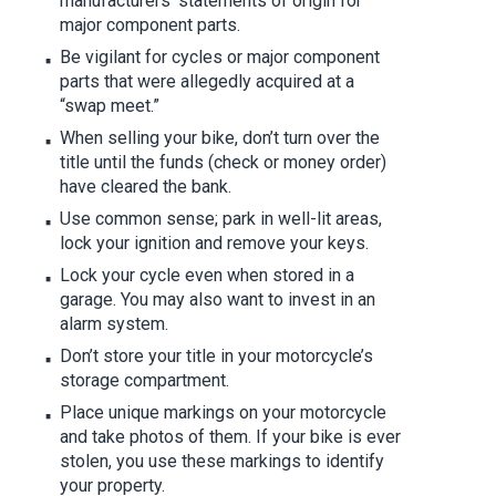
manufacturers’ statements of origin for
major component parts.
Be vigilant for cycles or major component
parts that were allegedly acquired at a
“swap meet.”
When selling your bike, don’t turn over the
title until the funds (check or money order)
have cleared the bank.
Use common sense; park in well-lit areas,
lock your ignition and remove your keys.
Lock your cycle even when stored in a
garage. You may also want to invest in an
alarm system.
Don’t store your title in your motorcycle’s
storage compartment.
Place unique markings on your motorcycle
and take photos of them. If your bike is ever
stolen, you use these markings to identify
your property.