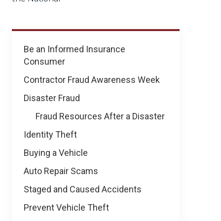
Prevent
Be an Informed Insurance
Fraud
Consumer
&
Theft
Contractor Fraud Awareness Week
Disaster Fraud
Fraud Resources After a Disaster
Identity Theft
Buying a Vehicle
Auto Repair Scams
Staged and Caused Accidents
Prevent Vehicle Theft