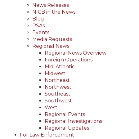
News Releases
NICB in the News
Blog
PSAs
Events
Media Requests
Regional News
Regional News Overview
Foreign Operations
Mid-Atlantic
Midwest
Northeast
Northwest
Southeast
Southwest
West
Regional Events
Regional Investigations
Regional Updates
For Law Enforcement