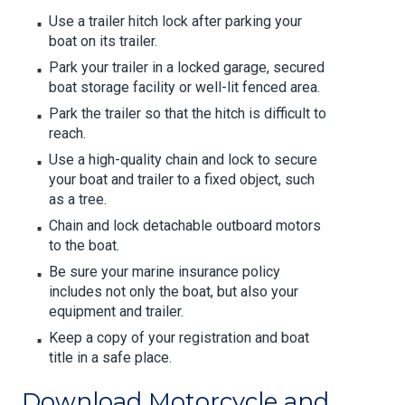
Use a trailer hitch lock after parking your
boat on its trailer.
Park your trailer in a locked garage, secured
boat storage facility or well-lit fenced area.
Park the trailer so that the hitch is difficult to
reach.
Use a high-quality chain and lock to secure
your boat and trailer to a fixed object, such
as a tree.
Chain and lock detachable outboard motors
to the boat.
Be sure your marine insurance policy
includes not only the boat, but also your
equipment and trailer.
Keep a copy of your registration and boat
title in a safe place.
Download Motorcycle and