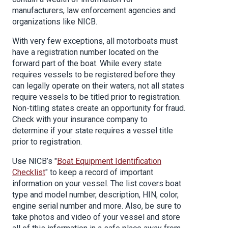
manufacturers, law enforcement agencies and
organizations like NICB.
With very few exceptions, all motorboats must
have a registration number located on the
forward part of the boat. While every state
requires vessels to be registered before they
can legally operate on their waters, not all states
require vessels to be titled prior to registration.
Non-titling states create an opportunity for fraud.
Check with your insurance company to
determine if your state requires a vessel title
prior to registration.
Use NICB’s "
Boat Equipment Identification
Checklist
" to keep a record of important
information on your vessel. The list covers boat
type and model number, description, HIN, color,
engine serial number and more. Also, be sure to
take photos and video of your vessel and store