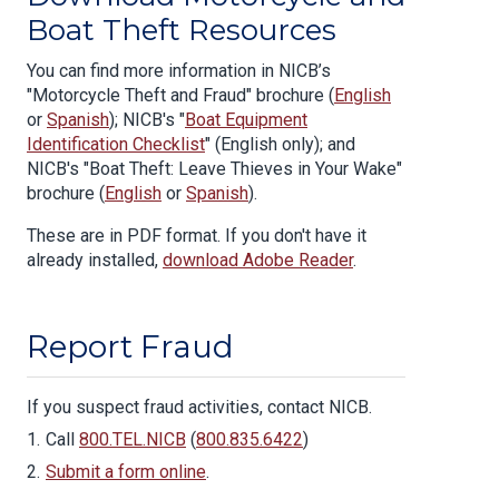
Boat Theft Resources
You can find more information in NICB’s
"Motorcycle Theft and Fraud" brochure (
English
or
Spanish
); NICB's "
Boat Equipment
Identification Checklist
" (English only); and
NICB's "Boat Theft: Leave Thieves in Your Wake"
brochure (
English
or
Spanish
).
These are in PDF format. If you don't have it
already installed,
download Adobe Reader
.
Report Fraud
If you suspect fraud activities, contact NICB.
Call
800.TEL.NICB
(
800.835.6422
)
Submit a form online
.