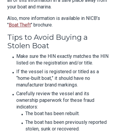
all of this information in a safe place away from
your boat and marina.
Also, more information is available in NICB’s
"
Boat Theft
" brochure.
Tips to Avoid Buying a
Stolen Boat
Make sure the HIN exactly matches the HIN
listed on the registration and/or title.
If the vessel is registered or titled as a
“home-built boat,” it should have no
manufacturer brand markings.
Carefully review the vessel and its
ownership paperwork for these fraud
indicators:
The boat has been rebuilt.
The boat has been previously reported
stolen, sunk or recovered.