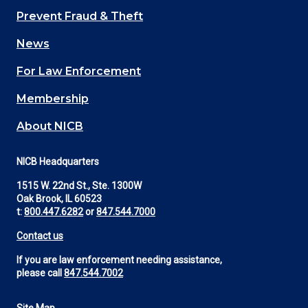
Main
Prevent Fraud & Theft
navigation
News
(Footer)
For Law Enforcement
Membership
About NICB
NICB Headquarters
1515 W. 22nd St., Ste. 1300W
Oak Brook, IL 60523
t:
800.447.6282
or
847.544.7000
Contact us
If you are law enforcement needing assistance,
please call
847.544.7002
Site Map