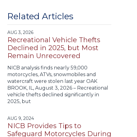
Related Articles
AUG 3, 2026
Recreational Vehicle Thefts
Declined in 2025, but Most
Remain Unrecovered
NICB analysis finds nearly 59,000
motorcycles, ATVs, snowmobiles and
watercraft were stolen last year OAK
BROOK, IL, August 3, 2026 – Recreational
vehicle thefts declined significantly in
2025, but
AUG 9, 2024
NICB Provides Tips to
Safeguard Motorcycles During