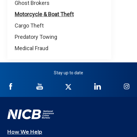
Ghost Brokers
Motorcycle & Boat Theft
Cargo Theft
Predatory Towing
Medical Fraud
Stay up to date
NICB
NICB
NICB
NICB
NI
on
on
on
on
on
Facebook
YouTube
Twitter
LinkedIn
In
How We Help