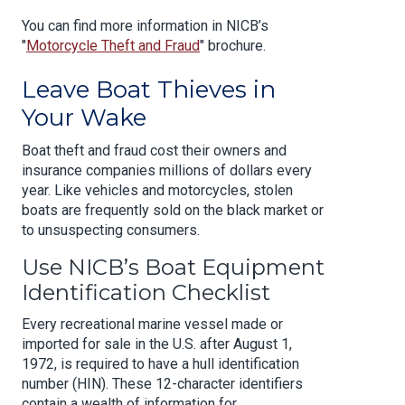
You can find more information in NICB’s
"
Motorcycle Theft and Fraud
" brochure.
Leave Boat Thieves in
Your Wake
Boat theft and fraud cost their owners and
insurance companies millions of dollars every
year. Like vehicles and motorcycles, stolen
boats are frequently sold on the black market or
to unsuspecting consumers.
Use NICB’s Boat Equipment
Identification Checklist
Every recreational marine vessel made or
imported for sale in the U.S. after August 1,
1972, is required to have a hull identification
number (HIN). These 12-character identifiers
contain a wealth of information for