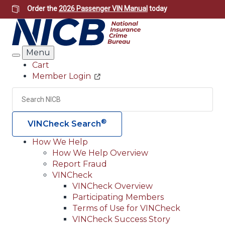
Skip
Order the
2026 Passenger VIN Manual
today
to
main
content
Menu
Search
Cart
Member Login
Header
Utility
Search
Searc
®
VINCheck Search
How We Help
How We Help Overview
Main
Report Fraud
navigation
VINCheck
VINCheck Overview
(Header)
Participating Members
Terms of Use for VINCheck
VINCheck Success Story