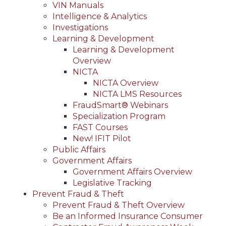
VIN Manuals
Intelligence & Analytics
Investigations
Learning & Development
Learning & Development
Overview
NICTA
NICTA Overview
NICTA LMS Resources
FraudSmart® Webinars
Specialization Program
FAST Courses
New! IFIT Pilot
Public Affairs
Government Affairs
Government Affairs Overview
Legislative Tracking
Prevent Fraud & Theft
Prevent Fraud & Theft Overview
Be an Informed Insurance Consumer