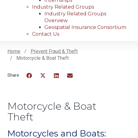
Internships
Industry Related Groups
Industry Related Groups
Overview
Geospatial Insurance Consortium
Contact Us
Home
Prevent Fraud & Theft
Motorcycle & Boat Theft
Breadcrumb
Facebook
Twitter
LinkedIn
Email
Motorcycle & Boat
Theft
Motorcycles and Boats: