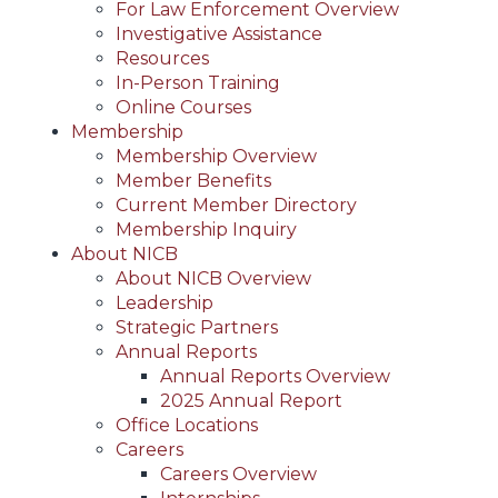
For Law Enforcement Overview
Investigative Assistance
Resources
In-Person Training
Online Courses
Membership
Membership Overview
Member Benefits
Current Member Directory
Membership Inquiry
About NICB
About NICB Overview
Leadership
Strategic Partners
Annual Reports
Annual Reports Overview
2025 Annual Report
Office Locations
Careers
Careers Overview