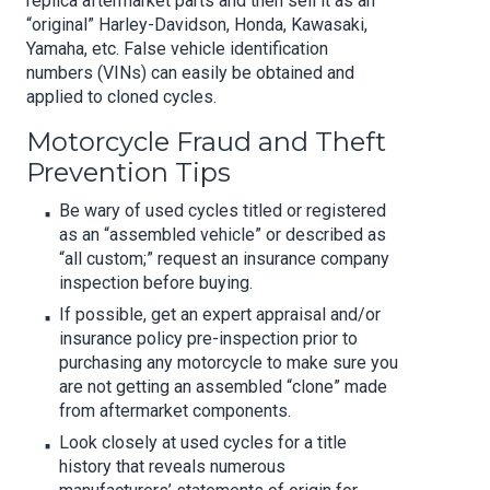
replica aftermarket parts and then sell it as an
“original” Harley-Davidson, Honda, Kawasaki,
Yamaha, etc. False vehicle identification
numbers (VINs) can easily be obtained and
applied to cloned cycles.
Motorcycle Fraud and Theft
Prevention Tips
Be wary of used cycles titled or registered
as an “assembled vehicle” or described as
“all custom;” request an insurance company
inspection before buying.
If possible, get an expert appraisal and/or
insurance policy pre-inspection prior to
purchasing any motorcycle to make sure you
are not getting an assembled “clone” made
from aftermarket components.
Look closely at used cycles for a title
history that reveals numerous