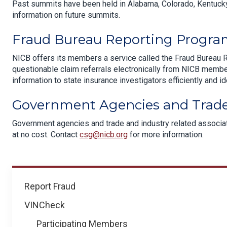
Past summits have been held in Alabama, Colorado, Kentucky
information on future summits.
Fraud Bureau Reporting Progr
NICB offers its members a service called the Fraud Bureau 
questionable claim referrals electronically from NICB membe
information to state insurance investigators efficiently and id
Government Agencies and Trade
Government agencies and trade and industry related associati
at no cost. Contact
csg@nicb.org
for more information.
How
Report Fraud
We
VINCheck
Help
Participating Members