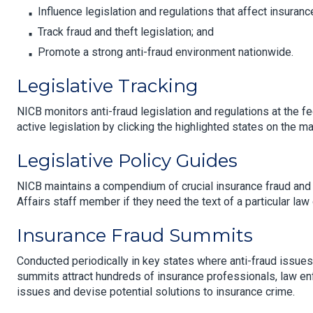
Influence legislation and regulations that affect insuranc
Track fraud and theft legislation; and
Promote a strong anti-fraud environment nationwide.
Legislative Tracking
NICB monitors anti-fraud legislation and regulations at the fe
active legislation by clicking the highlighted states on the ma
Legislative Policy Guides
NICB maintains a compendium of crucial insurance fraud an
Affairs staff member if they need the text of a particular law 
Insurance Fraud Summits
Conducted periodically in key states where anti-fraud issues a
summits attract hundreds of insurance professionals, law en
issues and devise potential solutions to insurance crime.