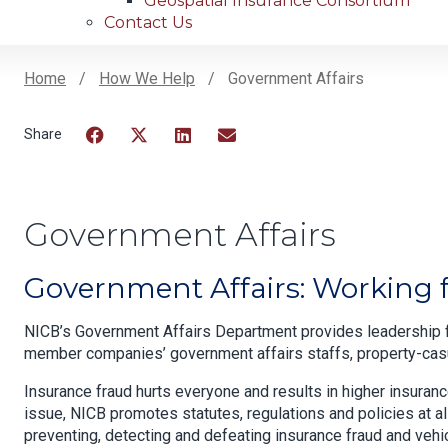
Geospatial Insurance Consortium
Contact Us
Home
How We Help
Government Affairs
Breadcrumb
Facebook
Twitter
LinkedIn
Email
Government Affairs
Government Affairs: Working fo
NICB’s Government Affairs Department provides leadership f
member companies’ government affairs staffs, property-casua
Insurance fraud hurts everyone and results in higher insuran
issue, NICB promotes statutes, regulations and policies at a
preventing, detecting and defeating insurance fraud and vehi