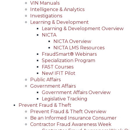
VIN Manuals
Intelligence & Analytics
Investigations
Learning & Development
Learning & Development Overview
NICTA
NICTA Overview
NICTA LMS Resources
FraudSmart® Webinars
Specialization Program
FAST Courses
New! IFIT Pilot
Public Affairs
Government Affairs
Government Affairs Overview
Legislative Tracking
Prevent Fraud & Theft
Prevent Fraud & Theft Overview
Be an Informed Insurance Consumer
Contractor Fraud Awareness Week