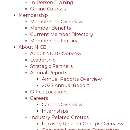
In-Person Training
Online Courses
Membership
Membership Overview
Member Benefits
Current Member Directory
Membership Inquiry
About NICB
About NICB Overview
Leadership
Strategic Partners
Annual Reports
Annual Reports Overview
2025 Annual Report
Office Locations
Careers
Careers Overview
Internships
Industry Related Groups
Industry Related Groups Overview