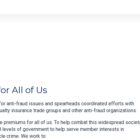
r All of Us
or anti-fraud issues and spearheads coordinated efforts with
lty insurance trade groups and other anti-fraud organizations.
ce premiums for all of us. To help combat this widespread societ
ll levels of government to help serve member interests in
cle crime. We work to: