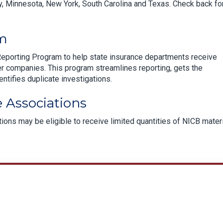
, Minnesota, New York, South Carolina and Texas. Check back fo
am
Reporting Program to help state insurance departments receive
r companies. This program streamlines reporting, gets the
entifies duplicate investigations.
 Associations
ons may be eligible to receive limited quantities of NICB mater