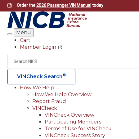
Skip
Order the
2026 Passenger VIN Manual
today
to
main
content
Menu
Search
Cart
Member Login
Header
Utility
Search
®
VINCheck Search
How We Help
How We Help Overview
Main
Report Fraud
navigation
VINCheck
VINCheck Overview
(Header)
Participating Members
Terms of Use for VINCheck
VINCheck Success Story