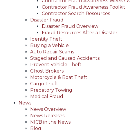
Contractor Fraud Awareness Week O
Contractor Fraud Awareness Toolkit
Contractor Search Resources
Disaster Fraud
Disaster Fraud Overview
Fraud Resources After a Disaster
Identity Theft
Buying a Vehicle
Auto Repair Scams
Staged and Caused Accidents
Prevent Vehicle Theft
Ghost Brokers
Motorcycle & Boat Theft
Cargo Theft
Predatory Towing
Medical Fraud
News
News Overview
News Releases
NICB in the News
Blog