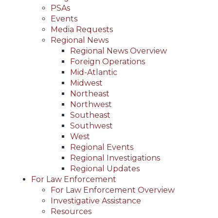
PSAs
Events
Media Requests
Regional News
Regional News Overview
Foreign Operations
Mid-Atlantic
Midwest
Northeast
Northwest
Southeast
Southwest
West
Regional Events
Regional Investigations
Regional Updates
For Law Enforcement
For Law Enforcement Overview
Investigative Assistance
Resources