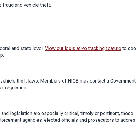
e fraud and vehicle theft;
deral and state level.
View our legislative tracking feature
to see
p.
d vehicle theft laws. Members of NICB may contact a Government
or regulation.
nd legislation are especially critical, timely or pertinent, these
forcement agencies, elected officials and prosecutors to addres