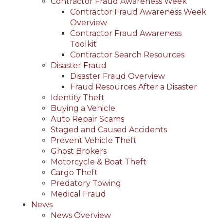
Contractor Fraud Awareness Week
Contractor Fraud Awareness Week
Overview
Contractor Fraud Awareness
Toolkit
Contractor Search Resources
Disaster Fraud
Disaster Fraud Overview
Fraud Resources After a Disaster
Identity Theft
Buying a Vehicle
Auto Repair Scams
Staged and Caused Accidents
Prevent Vehicle Theft
Ghost Brokers
Motorcycle & Boat Theft
Cargo Theft
Predatory Towing
Medical Fraud
News
News Overview