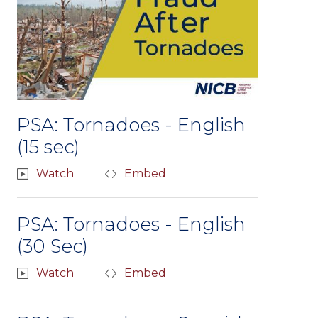
PSA: Tornadoes - English
(15 sec)
Watch
Embed
PSA: Tornadoes - English
(30 Sec)
Watch
Embed