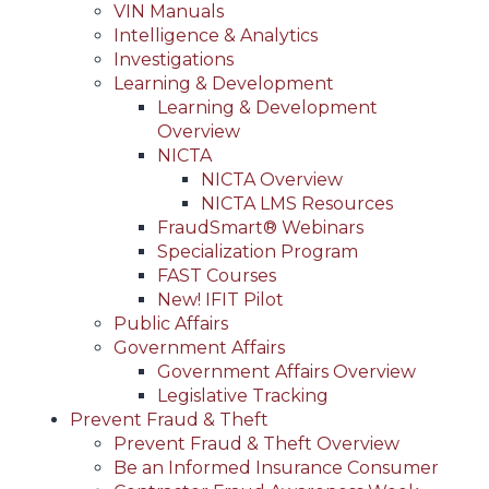
VIN Manuals
Intelligence & Analytics
Investigations
Learning & Development
Learning & Development
Overview
NICTA
NICTA Overview
NICTA LMS Resources
FraudSmart® Webinars
Specialization Program
FAST Courses
New! IFIT Pilot
Public Affairs
Government Affairs
Government Affairs Overview
Legislative Tracking
Prevent Fraud & Theft
Prevent Fraud & Theft Overview
Be an Informed Insurance Consumer