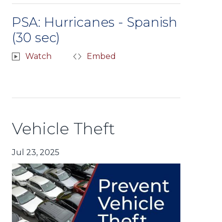
PSA: Hurricanes - Spanish
(30 sec)
Watch
Embed
Vehicle Theft
Jul 23, 2025