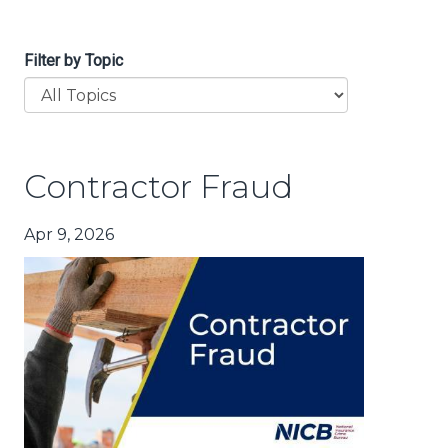
Filter by Topic
Contractor Fraud
Apr 9, 2026