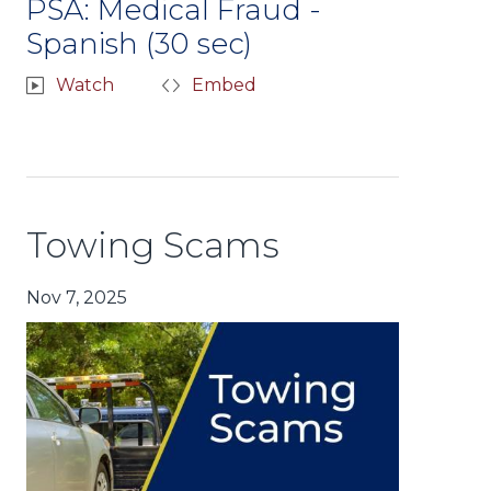
PSA: Medical Fraud -
Spanish (30 sec)
Watch
Embed
Towing Scams
Nov 7, 2025