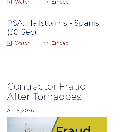
Watch
Embed
PSA: Hailstorms - Spanish
(30 Sec)
Watch
Embed
Contractor Fraud
After Tornadoes
Apr 9, 2026