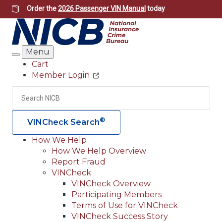
Skip
Order the
2026 Passenger VIN Manual
today
to
main
content
Menu
Search
Cart
Member Login
Header
Utility
Search
Searc
®
VINCheck Search
How We Help
How We Help Overview
Main
Report Fraud
navigation
VINCheck
VINCheck Overview
(Header)
Participating Members
Terms of Use for VINCheck
VINCheck Success Story