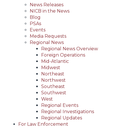
News Releases
NICB in the News
Blog
PSAs
Events
Media Requests
Regional News
Regional News Overview
Foreign Operations
Mid-Atlantic
Midwest
Northeast
Northwest
Southeast
Southwest
West
Regional Events
Regional Investigations
Regional Updates
For Law Enforcement