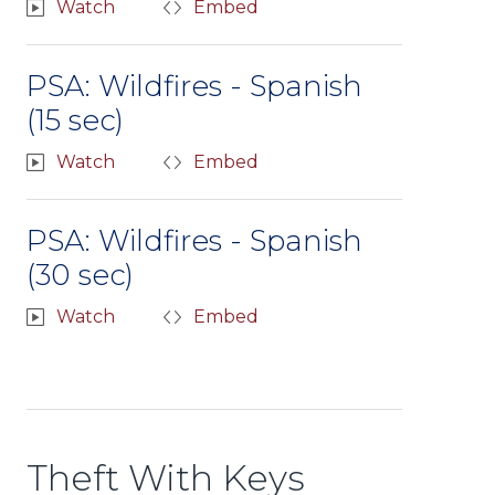
Watch
Embed
PSA: Wildfires - Spanish
(15 sec)
Watch
Embed
PSA: Wildfires - Spanish
(30 sec)
Watch
Embed
Theft With Keys