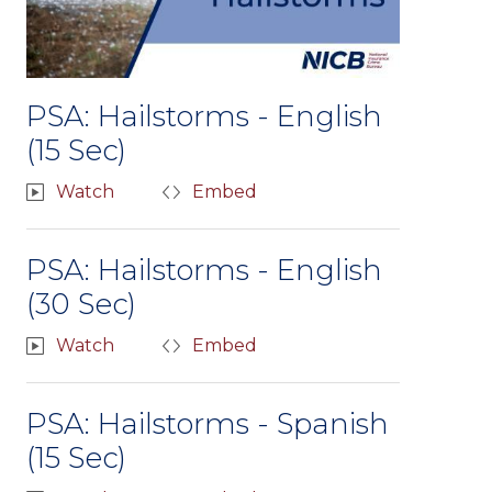
PSA: Hailstorms - English
(15 Sec)
Watch
Embed
PSA: Hailstorms - English
(30 Sec)
Watch
Embed
PSA: Hailstorms - Spanish
(15 Sec)