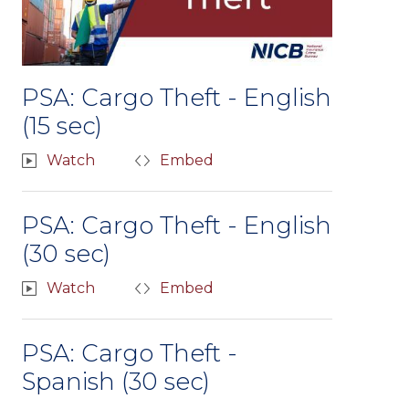
PSA: Cargo Theft - English
(15 sec)
Watch
Embed
PSA: Cargo Theft - English
(30 sec)
Watch
Embed
PSA: Cargo Theft -
Spanish (30 sec)