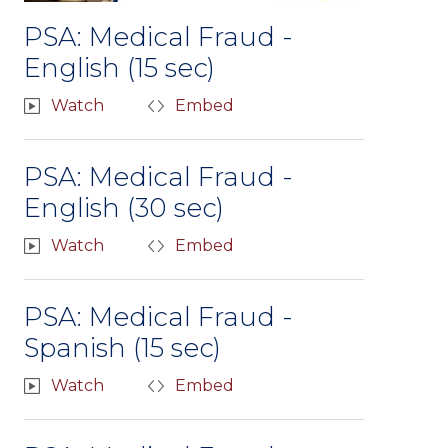
PSA: Medical Fraud -
English (15 sec)
Watch
Embed
PSA: Medical Fraud -
English (30 sec)
Watch
Embed
PSA: Medical Fraud -
Spanish (15 sec)
Watch
Embed