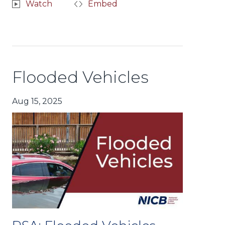
Watch
Embed
Flooded Vehicles
Aug 15, 2025