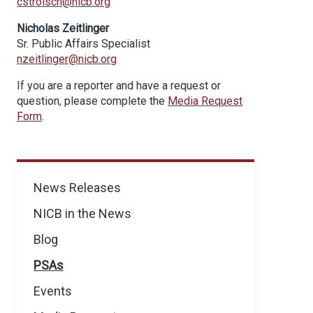
cstroisch@nicb.org
Nicholas Zeitlinger
Sr. Public Affairs Specialist
nzeitlinger@nicb.org
If you are a reporter and have a request or
question, please complete the
Media Request
Form
.
News
News Releases
NICB in the News
Blog
PSAs
Events