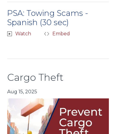
PSA: Towing Scams -
Spanish (30 sec)
Watch
Embed
Cargo Theft
Aug 15, 2025