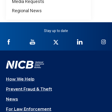
Media Requests
Regional News
Stay up to date
NICB
NICB
NICB
NICB
NI
on
on
on
on
on
Facebook
YouTube
Twitter
LinkedIn
In
How We Help
Main
Prevent Fraud & Theft
navigation
News
(Footer)
For Law Enforcement