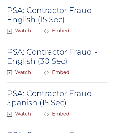
PSA: Contractor Fraud -
English (15 Sec)
Watch
Embed
PSA: Contractor Fraud -
English (30 Sec)
Watch
Embed
PSA: Contractor Fraud -
Spanish (15 Sec)
Watch
Embed