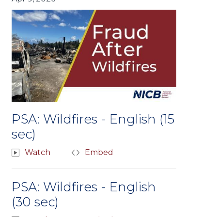
PSA: Wildfires - English (15
sec)
Watch
Embed
PSA: Wildfires - English
(30 sec)