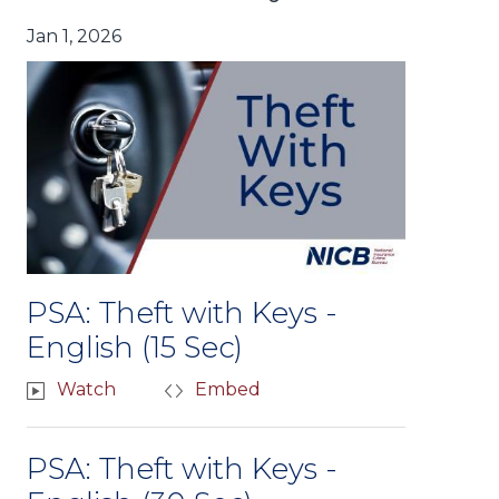
Jan 1, 2026
PSA: Theft with Keys -
English (15 Sec)
Watch
Embed
PSA: Theft with Keys -