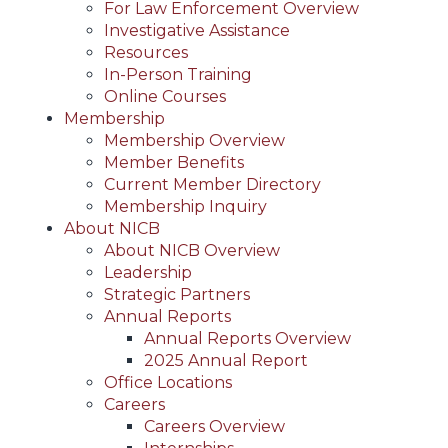
For Law Enforcement Overview
Investigative Assistance
Resources
In-Person Training
Online Courses
Membership
Membership Overview
Member Benefits
Current Member Directory
Membership Inquiry
About NICB
About NICB Overview
Leadership
Strategic Partners
Annual Reports
Annual Reports Overview
2025 Annual Report
Office Locations
Careers
Careers Overview