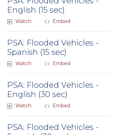
PSA: Flooded Vehicles -
English (15 sec)
Watch
Embed
PSA: Flooded Vehicles -
Spanish (15 sec)
Watch
Embed
PSA: Flooded Vehicles -
English (30 sec)
Watch
Embed
PSA: Flooded Vehicles -