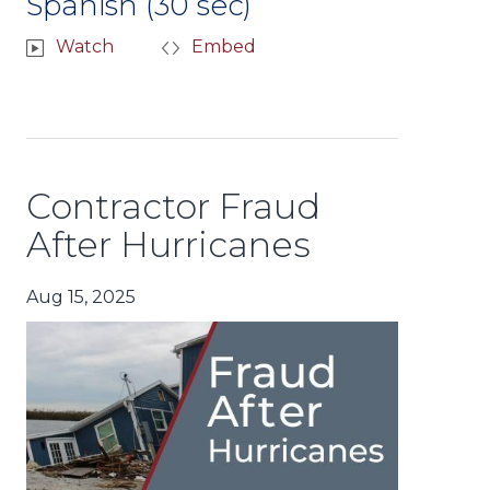
Spanish (30 sec)
Watch
Embed
Contractor Fraud
After Hurricanes
Aug 15, 2025