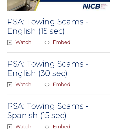
PSA: Towing Scams -
English (15 sec)
Watch
Embed
PSA: Towing Scams -
English (30 sec)
Watch
Embed
PSA: Towing Scams -
Spanish (15 sec)
Watch
Embed