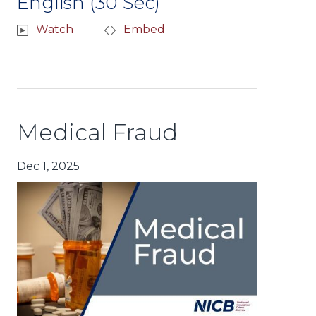
English (30 Sec)
Watch
Embed
Medical Fraud
Dec 1, 2025