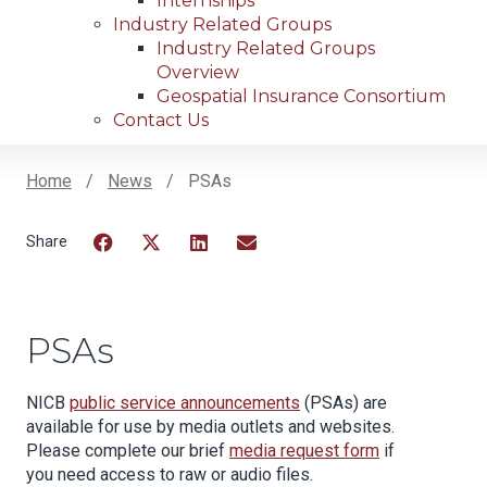
Internships
Industry Related Groups
Industry Related Groups
Overview
Geospatial Insurance Consortium
Contact Us
Home
News
PSAs
Breadcrumb
Facebook
Twitter
LinkedIn
Email
PSAs
NICB
public service announcements
(PSAs) are
available for use by media outlets and websites.
Please complete our brief
media request form
if
you need access to raw or audio files.