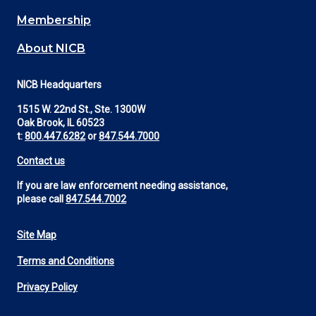
Membership
About NICB
NICB Headquarters
1515 W. 22nd St., Ste. 1300W
Oak Brook, IL 60523
t:
800.447.6282
or
847.544.7000
Contact us
If you are law enforcement needing assistance,
please call
847.544.7002
Site Map
Footer
Terms and Conditions
Utility
Privacy Policy