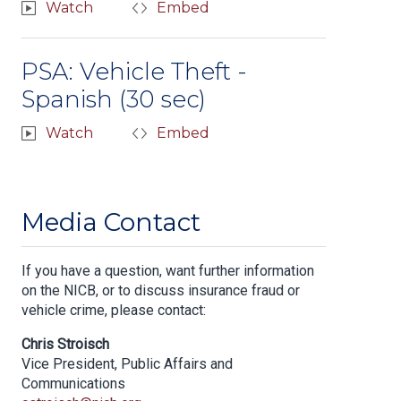
Watch
Embed
PSA: Vehicle Theft -
Spanish (30 sec)
Watch
Embed
Media Contact
If you have a question, want further information
on the NICB, or to discuss insurance fraud or
vehicle crime, please contact:
Chris Stroisch
Vice President, Public Affairs and
Communications