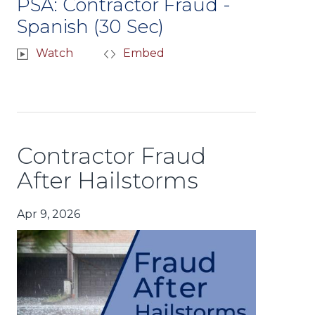
PSA: Contractor Fraud -
Spanish (30 Sec)
Watch
Embed
Contractor Fraud
After Hailstorms
Apr 9, 2026