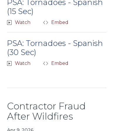
PSA: Tornadoes - Spanish
(15 Sec)
Watch
Embed
PSA: Tornadoes - Spanish
(30 Sec)
Watch
Embed
Contractor Fraud
After Wildfires
Apr 9, 2026