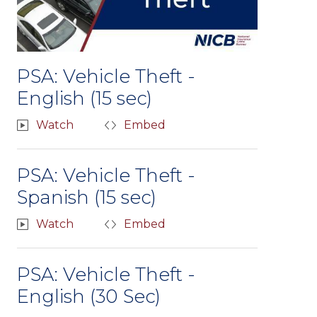
PSA: Vehicle Theft -
English (15 sec)
Watch
Embed
PSA: Vehicle Theft -
Spanish (15 sec)
Watch
Embed
PSA: Vehicle Theft -
English (30 Sec)