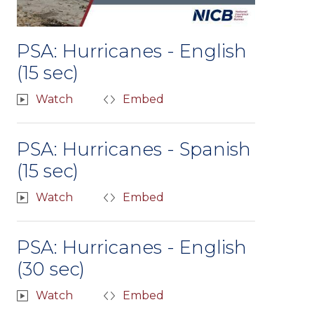
PSA: Hurricanes - English
(15 sec)
Watch
Embed
PSA: Hurricanes - Spanish
(15 sec)
Watch
Embed
PSA: Hurricanes - English
(30 sec)
Watch
Embed