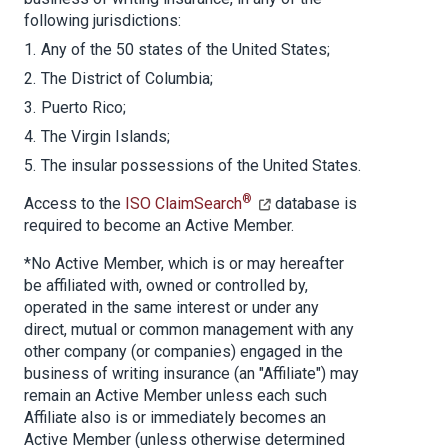
following jurisdictions:
Any of the 50 states of the United States;
The District of Columbia;
Puerto Rico;
The Virgin Islands;
The insular possessions of the United States.
®
Access to the
ISO ClaimSearch
database is
required to become an Active Member.
*No Active Member, which is or may hereafter
be affiliated with, owned or controlled by,
operated in the same interest or under any
direct, mutual or common management with any
other company (or companies) engaged in the
business of writing insurance (an "Affiliate") may
remain an Active Member unless each such
Affiliate also is or immediately becomes an
Active Member (unless otherwise determined