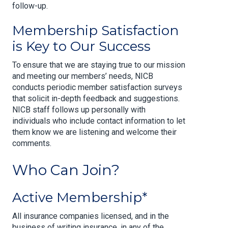
follow-up.
Membership Satisfaction
is Key to Our Success
To ensure that we are staying true to our mission
and meeting our members’ needs, NICB
conducts periodic member satisfaction surveys
that solicit in-depth feedback and suggestions.
NICB staff follows up personally with
individuals who include contact information to let
them know we are listening and welcome their
comments.
Who Can Join?
Active Membership*
All insurance companies licensed, and in the
business of writing insurance, in any of the