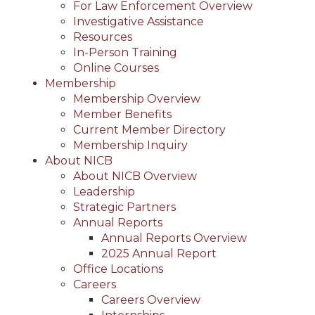
For Law Enforcement Overview
Investigative Assistance
Resources
In-Person Training
Online Courses
Membership
Membership Overview
Member Benefits
Current Member Directory
Membership Inquiry
About NICB
About NICB Overview
Leadership
Strategic Partners
Annual Reports
Annual Reports Overview
2025 Annual Report
Office Locations
Careers
Careers Overview