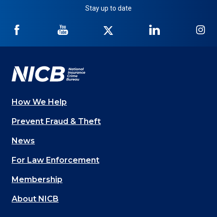
Stay up to date
NICB
NICB
NICB
NICB
NI
on
on
on
on
on
Facebook
YouTube
Twitter
LinkedIn
In
How We Help
Main
Prevent Fraud & Theft
navigation
News
(Footer)
For Law Enforcement
Membership
About NICB