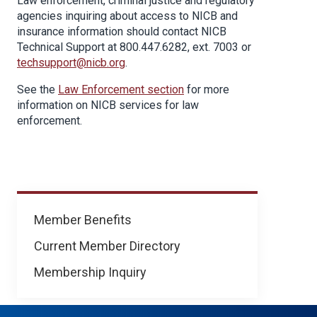
Law enforcement, criminal justice and regulatory
agencies inquiring about access to NICB and
insurance information should contact NICB
Technical Support at 800.447.6282, ext. 7003 or
techsupport@nicb.org
.
See the
Law Enforcement section
for more
information on NICB services for law
enforcement.
Membership
Member Benefits
Current Member Directory
Membership Inquiry