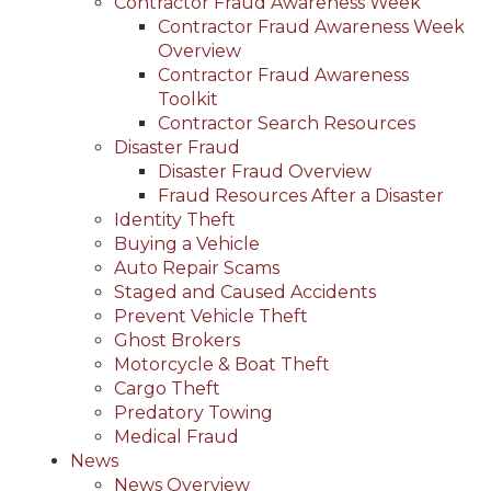
Contractor Fraud Awareness Week
Contractor Fraud Awareness Week
Overview
Contractor Fraud Awareness
Toolkit
Contractor Search Resources
Disaster Fraud
Disaster Fraud Overview
Fraud Resources After a Disaster
Identity Theft
Buying a Vehicle
Auto Repair Scams
Staged and Caused Accidents
Prevent Vehicle Theft
Ghost Brokers
Motorcycle & Boat Theft
Cargo Theft
Predatory Towing
Medical Fraud
News
News Overview