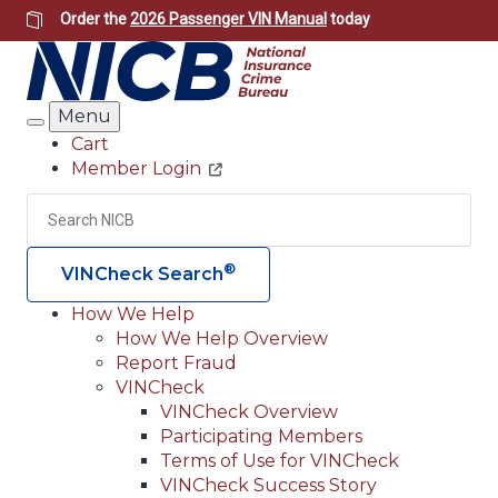
Skip
Order the
2026 Passenger VIN Manual
today
to
main
content
Menu
Search
Cart
Member Login
Header
Utility
Search
Searc
®
VINCheck Search
How We Help
How We Help Overview
Main
Report Fraud
navigation
VINCheck
VINCheck Overview
(Header)
Participating Members
Terms of Use for VINCheck
VINCheck Success Story