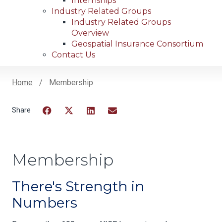
Internships
Industry Related Groups
Industry Related Groups
Overview
Geospatial Insurance Consortium
Contact Us
Home
Membership
Breadcrumb
Facebook
Twitter
LinkedIn
Email
Membership
There's Strength in
Numbers