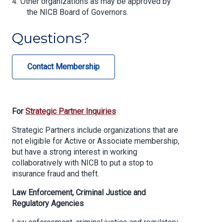
Other organizations as may be approved by
the NICB Board of Governors.
Questions?
Contact Membership
For
Strategic Partner Inquiries
Strategic Partners include organizations that are
not eligible for Active or Associate membership,
but have a strong interest in working
collaboratively with NICB to put a stop to
insurance fraud and theft.
Law Enforcement, Criminal Justice and
Regulatory Agencies