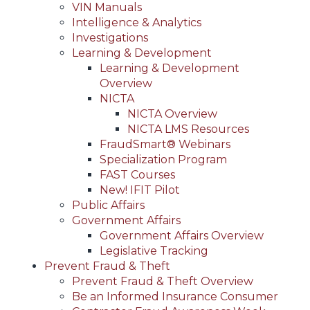
VIN Manuals
Intelligence & Analytics
Investigations
Learning & Development
Learning & Development
Overview
NICTA
NICTA Overview
NICTA LMS Resources
FraudSmart® Webinars
Specialization Program
FAST Courses
New! IFIT Pilot
Public Affairs
Government Affairs
Government Affairs Overview
Legislative Tracking
Prevent Fraud & Theft
Prevent Fraud & Theft Overview
Be an Informed Insurance Consumer