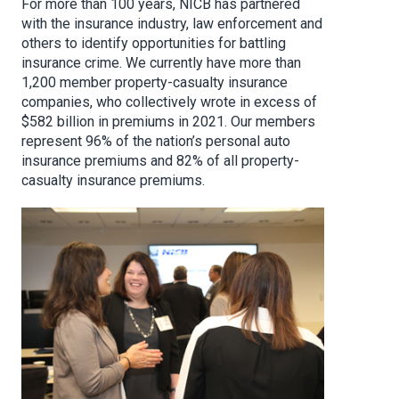
For more than 100 years, NICB has partnered
with the insurance industry, law enforcement and
others to identify opportunities for battling
insurance crime. We currently have more than
1,200 member property-casualty insurance
companies, who collectively wrote in excess of
$582 billion in premiums in 2021. Our members
represent 96% of the nation’s personal auto
insurance premiums and 82% of all property-
casualty insurance premiums.