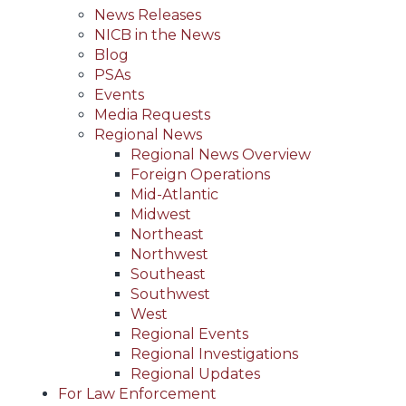
News Releases
NICB in the News
Blog
PSAs
Events
Media Requests
Regional News
Regional News Overview
Foreign Operations
Mid-Atlantic
Midwest
Northeast
Northwest
Southeast
Southwest
West
Regional Events
Regional Investigations
Regional Updates
For Law Enforcement