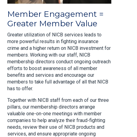
Member Engagement =
Greater Member Value
Greater utilization of NICB services leads to
more powerful results in fighting insurance
crime and a higher return on NICB investment for
members. Working with our staff, NICB
membership directors conduct ongoing outreach
efforts to boost awareness of all member
benefits and services and encourage our
members to take full advantage of all that NICB
has to offer.
Together with NICB staff from each of our three
pillars, our membership directors arrange
valuable one-on-one meetings with member
companies to help analyze their fraud-fighting
needs, review their use of NICB products and
services, and ensure appropriate ongoing