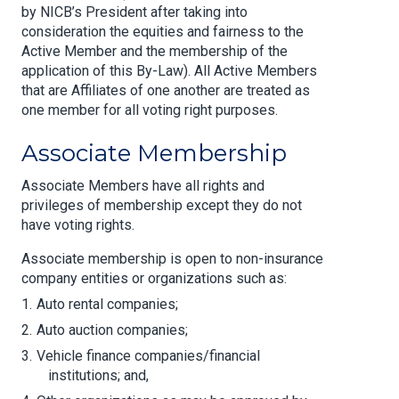
by NICB’s President after taking into
consideration the equities and fairness to the
Active Member and the membership of the
application of this By-Law). All Active Members
that are Affiliates of one another are treated as
one member for all voting right purposes.
Associate Membership
Associate Members have all rights and
privileges of membership except they do not
have voting rights.
Associate membership is open to non-insurance
company entities or organizations such as:
Auto rental companies;
Auto auction companies;
Vehicle finance companies/financial
institutions; and,