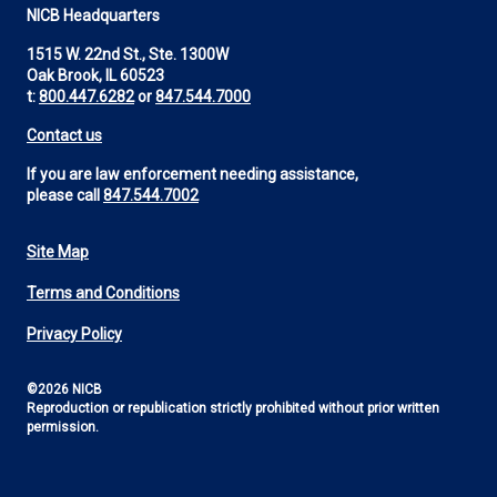
NICB Headquarters
1515 W. 22nd St., Ste. 1300W
Oak Brook, IL 60523
t:
800.447.6282
or
847.544.7000
Contact us
If you are law enforcement needing assistance,
please call
847.544.7002
Site Map
Footer
Terms and Conditions
Utility
Privacy Policy
©2026 NICB
Reproduction or republication strictly prohibited without prior written
permission.