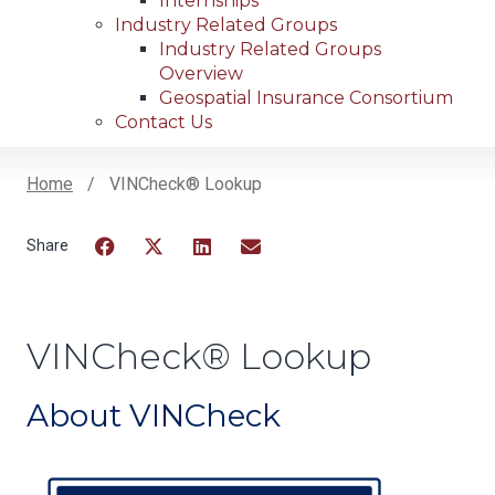
Internships
Industry Related Groups
Industry Related Groups
Overview
Geospatial Insurance Consortium
Contact Us
Home
VINCheck® Lookup
Breadcrumb
Facebook
Twitter
LinkedIn
Email
VINCheck® Lookup
About VINCheck