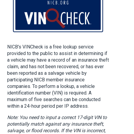
NICB's VINCheck is a free lookup service
provided to the public to assist in determining if
a vehicle may have a record of an insurance theft
claim, and has not been recovered, or has ever
been reported as a salvage vehicle by
participating NICB member insurance
companies. To perform a lookup, a vehicle
identification number (VIN) is required. A
maximum of five searches can be conducted
within a 24-hour period per IP address.
Note: You need to input a correct 17-digit VIN to
potentially match against any insurance theft,
salvage, or flood records. If the VIN is incorrect,