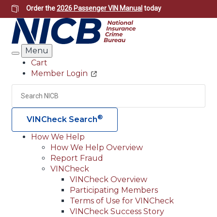
Skip
Order the
2026 Passenger VIN Manual
today
to
main
content
Menu
Search
Cart
Member Login
Header
Utility
Search
Searc
®
VINCheck Search
How We Help
How We Help Overview
Main
Report Fraud
navigation
VINCheck
VINCheck Overview
(Header)
Participating Members
Terms of Use for VINCheck
VINCheck Success Story