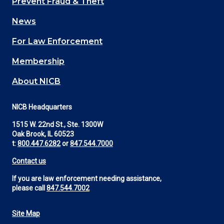
Prevent Fraud & Theft
navigation
News
(Footer)
For Law Enforcement
Membership
About NICB
NICB Headquarters
1515 W. 22nd St., Ste. 1300W
Oak Brook, IL 60523
t:
800.447.6282
or
847.544.7000
Contact us
If you are law enforcement needing assistance,
please call
847.544.7002
Site Map