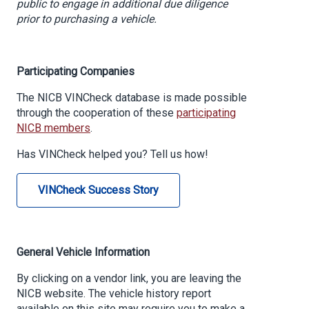
public to engage in additional due diligence
prior to purchasing a vehicle.
Participating Companies
The NICB VINCheck database is made possible
through the cooperation of these
participating
NICB members
.
Has VINCheck helped you? Tell us how!
VINCheck Success Story
General Vehicle Information
By clicking on a vendor link, you are leaving the
NICB website. The vehicle history report
available on this site may require you to make a