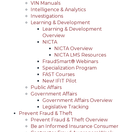
VIN Manuals
Intelligence & Analytics
Investigations
Learning & Development
Learning & Development
Overview
NICTA
NICTA Overview
NICTA LMS Resources
FraudSmart® Webinars
Specialization Program
FAST Courses
New! IFIT Pilot
Public Affairs
Government Affairs
Government Affairs Overview
Legislative Tracking
Prevent Fraud & Theft
Prevent Fraud & Theft Overview
Be an Informed Insurance Consumer