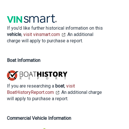
If you'd like further historical information on this
vehicle
,
visit vinsmart.com
. An additional
charge will apply to purchase a report.
Boat Information
If you are researching a
boat
,
visit
BoatHistoryReport.com
. An additional charge
will apply to purchase a report.
Commercial Vehicle Information