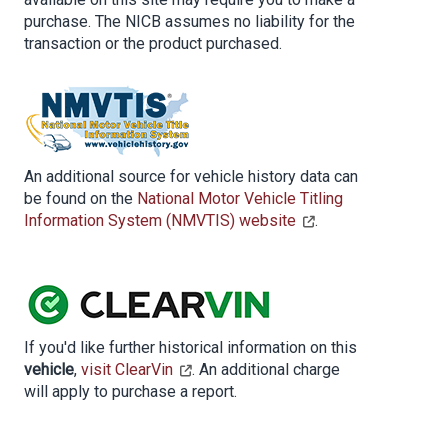
purchase. The NICB assumes no liability for the
transaction or the product purchased.
An additional source for vehicle history data can
be found on the
National Motor Vehicle Titling
Information System (NMVTIS) website
.
If you'd like further historical information on this
vehicle
,
visit ClearVin
. An additional charge
will apply to purchase a report.