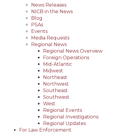
News Releases
NICB in the News
Blog
PSAs
Events
Media Requests
Regional News
Regional News Overview
Foreign Operations
Mid-Atlantic
Midwest
Northeast
Northwest
Southeast
Southwest
West
Regional Events
Regional Investigations
Regional Updates
For Law Enforcement