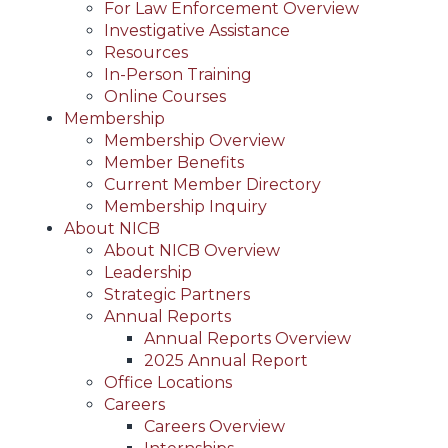
For Law Enforcement Overview
Investigative Assistance
Resources
In-Person Training
Online Courses
Membership
Membership Overview
Member Benefits
Current Member Directory
Membership Inquiry
About NICB
About NICB Overview
Leadership
Strategic Partners
Annual Reports
Annual Reports Overview
2025 Annual Report
Office Locations
Careers
Careers Overview