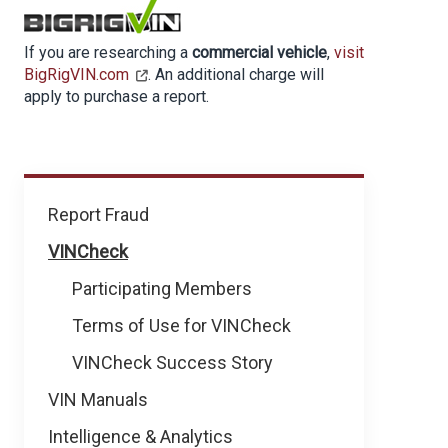
If you are researching a
commercial vehicle
,
visit
BigRigVIN.com
. An additional charge will
apply to purchase a report.
How
Report Fraud
We
VINCheck
Help
Participating Members
Terms of Use for VINCheck
VINCheck Success Story
VIN Manuals
Intelligence & Analytics