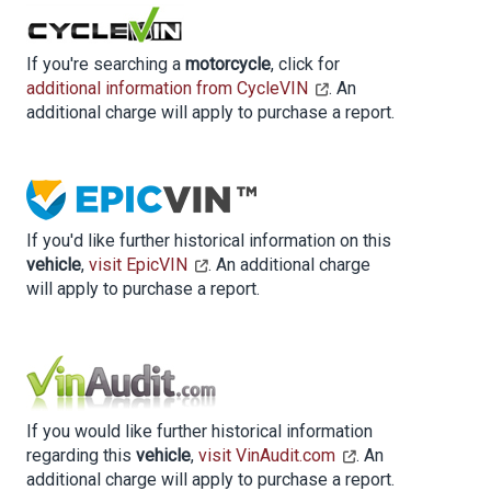
If you're searching a
motorcycle
, click for
additional information from CycleVIN
. An
additional charge will apply to purchase a report.
If you'd like further historical information on this
vehicle
,
visit EpicVIN
. An additional charge
will apply to purchase a report.
If you would like further historical information
regarding this
vehicle
,
visit VinAudit.com
. An
additional charge will apply to purchase a report.