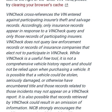
try
clearing your browser's cache
.
VINCheck cross-references the VIN entered
against participating insurer’s theft and salvage
records. Accordingly, only insurance records
appear in response to a VINCheck query and
only those records of participating insurers.
VINCheck does not query law enforcement
records or records of insurance companies that
elect not to participate in VINCheck. While
VINCheck is a useful free tool, it is not a
comprehensive vehicle history report and should
not be relied upon when purchasing a vehicle. It
is possible that a vehicle could be stolen,
seriously damaged, or otherwise have
encumbered title and those records related to
those incidents may not appear on a VINCheck
report. It is also possible that records retrieved
by VINCheck
could result in an omission of
information
. NICB strongly encourages the