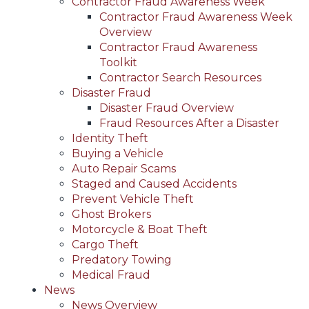
Contractor Fraud Awareness Week
Contractor Fraud Awareness Week
Overview
Contractor Fraud Awareness
Toolkit
Contractor Search Resources
Disaster Fraud
Disaster Fraud Overview
Fraud Resources After a Disaster
Identity Theft
Buying a Vehicle
Auto Repair Scams
Staged and Caused Accidents
Prevent Vehicle Theft
Ghost Brokers
Motorcycle & Boat Theft
Cargo Theft
Predatory Towing
Medical Fraud
News
News Overview