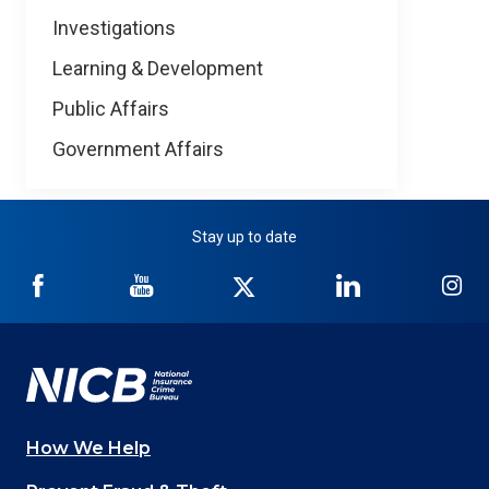
Investigations
Learning & Development
Public Affairs
Government Affairs
Stay up to date
NICB
NICB
NICB
NICB
NI
on
on
on
on
on
Facebook
YouTube
Twitter
LinkedIn
In
How We Help
Main