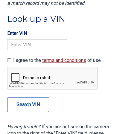
a match record may not be identified.
Look up a VIN
Enter VIN
I agree to the
terms and conditions
of use
Search VIN
Having trouble?
If you are not seeing the camera
icon to the right of the "Enter VIN" field, please