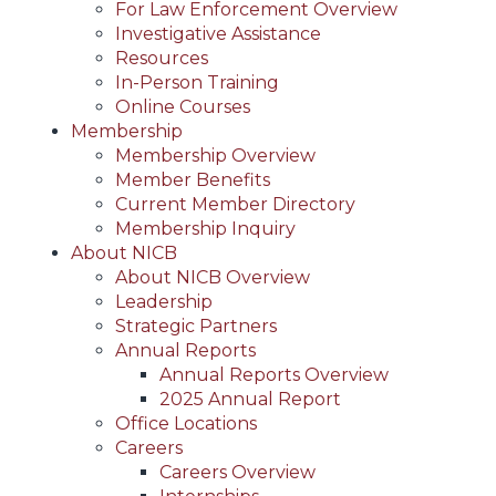
For Law Enforcement Overview
Investigative Assistance
Resources
In-Person Training
Online Courses
Membership
Membership Overview
Member Benefits
Current Member Directory
Membership Inquiry
About NICB
About NICB Overview
Leadership
Strategic Partners
Annual Reports
Annual Reports Overview
2025 Annual Report
Office Locations
Careers
Careers Overview