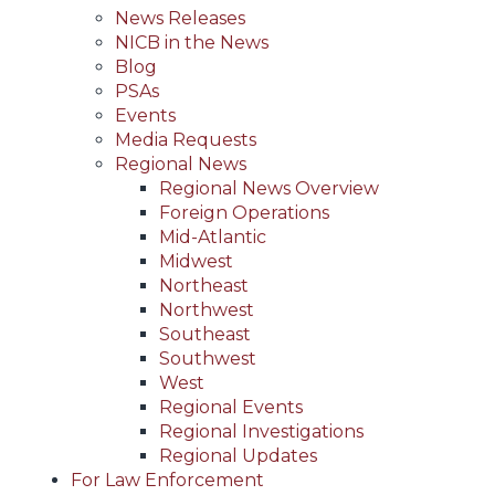
News Releases
NICB in the News
Blog
PSAs
Events
Media Requests
Regional News
Regional News Overview
Foreign Operations
Mid-Atlantic
Midwest
Northeast
Northwest
Southeast
Southwest
West
Regional Events
Regional Investigations
Regional Updates
For Law Enforcement