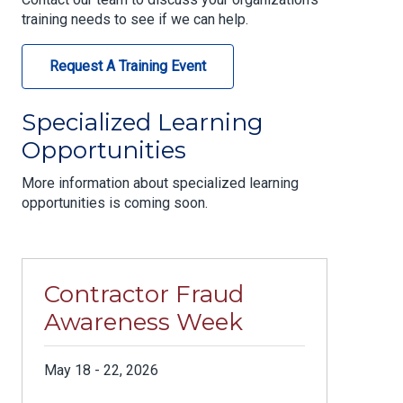
training needs to see if we can help.
Request A Training Event
Specialized Learning
Opportunities
More information about specialized learning
opportunities is coming soon.
Contractor Fraud
Awareness Week
May 18 - 22, 2026