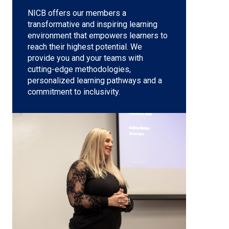
NICB offers our members a
transformative and inspiring learning
environment that empowers learners to
reach their highest potential. We
provide you and your teams with
cutting-edge methodologies,
personalized learning pathways and a
commitment to inclusivity.