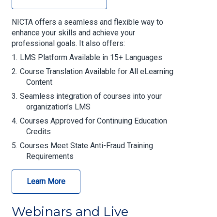
NICTA offers a seamless and flexible way to
enhance your skills and achieve your
professional goals. It also offers:
LMS Platform Available in 15+ Languages
Course Translation Available for All eLearning
Content
Seamless integration of courses into your
organization’s LMS
Courses Approved for Continuing Education
Credits
Courses Meet State Anti-Fraud Training
Requirements
Learn More
Webinars and Live