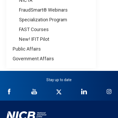
NICTA
FraudSmart® Webinars
Specialization Program
FAST Courses
New! IFIT Pilot
Public Affairs
Government Affairs
Stay up to date
NICB
NICB
NICB
NICB
NI
on
on
on
on
on
Facebook
YouTube
Twitter
LinkedIn
In