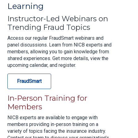
Learning
Instructor-Led Webinars on
Trending Fraud Topics
Access our regular FraudSmart webinars and
panel discussions. Learn from NICB experts and
members, allowing you to gain knowledge from
shared experiences. Get more details, view the
upcoming calendar, and register.
FraudSmart
In-Person Training for
Members
NICB experts are available to engage with
members providing in-person training on a
variety of topics facing the insurance industry.
Contact our team to discuss your organization’s