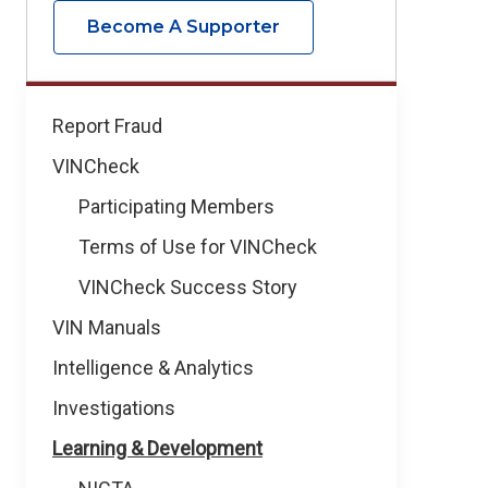
Become A Supporter
How
Report Fraud
We
VINCheck
Help
Participating Members
Terms of Use for VINCheck
VINCheck Success Story
VIN Manuals
Intelligence & Analytics
Investigations
Learning & Development