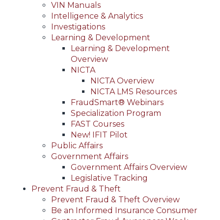
VIN Manuals
Intelligence & Analytics
Investigations
Learning & Development
Learning & Development
Overview
NICTA
NICTA Overview
NICTA LMS Resources
FraudSmart® Webinars
Specialization Program
FAST Courses
New! IFIT Pilot
Public Affairs
Government Affairs
Government Affairs Overview
Legislative Tracking
Prevent Fraud & Theft
Prevent Fraud & Theft Overview
Be an Informed Insurance Consumer