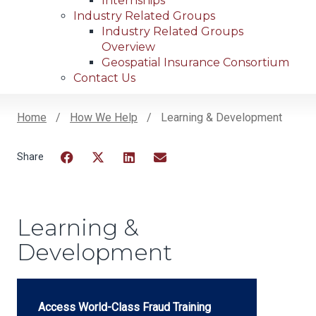
Internships
Industry Related Groups
Industry Related Groups
Overview
Geospatial Insurance Consortium
Contact Us
Home
How We Help
Learning & Development
Breadcrumb
Facebook
Twitter
LinkedIn
Email
Learning &
Development
Access World-Class Fraud Training