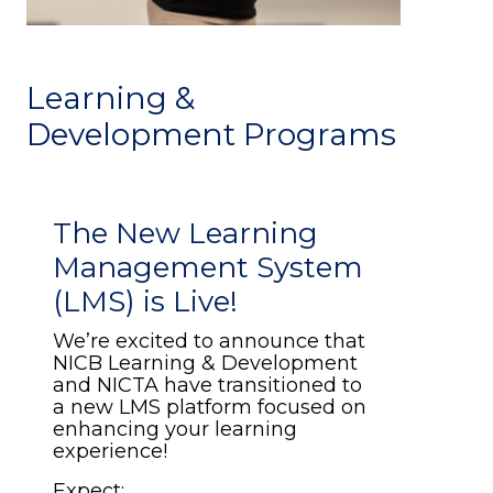
Learning &
Development Programs
The New Learning
Management System
(LMS) is Live!
We’re excited to announce that
NICB Learning & Development
and NICTA have transitioned to
a new LMS platform focused on
enhancing your learning
experience!
Expect: