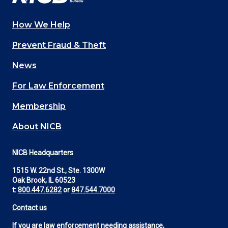
How We Help
Main
Prevent Fraud & Theft
navigation
News
(Footer)
For Law Enforcement
Membership
About NICB
NICB Headquarters
1515 W. 22nd St., Ste. 1300W
Oak Brook, IL 60523
t:
800.447.6282
or
847.544.7000
Contact us
If you are law enforcement needing assistance,