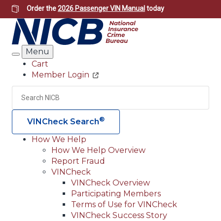
Skip
Order the
2026 Passenger VIN Manual
today
to
main
content
Menu
Search
Cart
Member Login
Header
Utility
Search
Searc
®
VINCheck Search
How We Help
How We Help Overview
Main
Report Fraud
navigation
VINCheck
VINCheck Overview
(Header)
Participating Members
Terms of Use for VINCheck
VINCheck Success Story