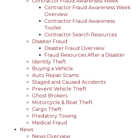
Contractor Fraud Awareness Week
Contractor Fraud Awareness Week
Overview
Contractor Fraud Awareness
Toolkit
Contractor Search Resources
Disaster Fraud
Disaster Fraud Overview
Fraud Resources After a Disaster
Identity Theft
Buying a Vehicle
Auto Repair Scams
Staged and Caused Accidents
Prevent Vehicle Theft
Ghost Brokers
Motorcycle & Boat Theft
Cargo Theft
Predatory Towing
Medical Fraud
News
News Overview