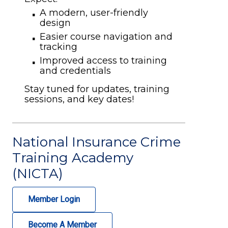
A modern, user-friendly
design
Easier course navigation and
tracking
Improved access to training
and credentials
Stay tuned for updates, training
sessions, and key dates!
National Insurance Crime
Training Academy
(NICTA)
Member Login
Become A Member