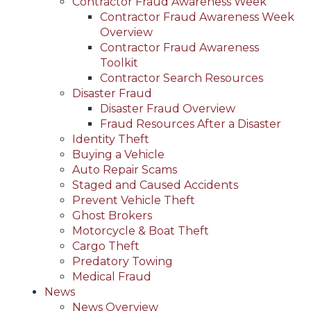
Contractor Fraud Awareness Week
Contractor Fraud Awareness Week
Overview
Contractor Fraud Awareness
Toolkit
Contractor Search Resources
Disaster Fraud
Disaster Fraud Overview
Fraud Resources After a Disaster
Identity Theft
Buying a Vehicle
Auto Repair Scams
Staged and Caused Accidents
Prevent Vehicle Theft
Ghost Brokers
Motorcycle & Boat Theft
Cargo Theft
Predatory Towing
Medical Fraud
News
News Overview