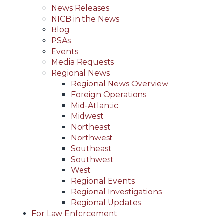
News Releases
NICB in the News
Blog
PSAs
Events
Media Requests
Regional News
Regional News Overview
Foreign Operations
Mid-Atlantic
Midwest
Northeast
Northwest
Southeast
Southwest
West
Regional Events
Regional Investigations
Regional Updates
For Law Enforcement