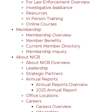
For Law Enforcement Overview
Investigative Assistance
Resources
In-Person Training
Online Courses
Membership
Membership Overview
Member Benefits
Current Member Directory
Membership Inquiry
About NICB
About NICB Overview
Leadership
Strategic Partners
Annual Reports
Annual Reports Overview
2025 Annual Report
Office Locations
Careers
Careers Overview