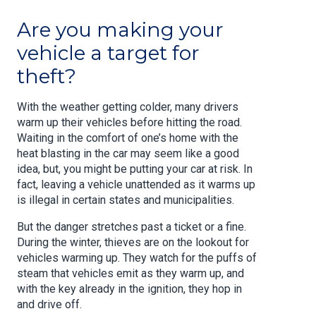
Are you making your
vehicle a target for
theft?
With the weather getting colder, many drivers
warm up their vehicles before hitting the road.
Waiting in the comfort of one’s home with the
heat blasting in the car may seem like a good
idea, but, you might be putting your car at risk. In
fact, leaving a vehicle unattended as it warms up
is illegal in certain states and municipalities.
But the danger stretches past a ticket or a fine.
During the winter, thieves are on the lookout for
vehicles warming up. They watch for the puffs of
steam that vehicles emit as they warm up, and
with the key already in the ignition, they hop in
and drive off.