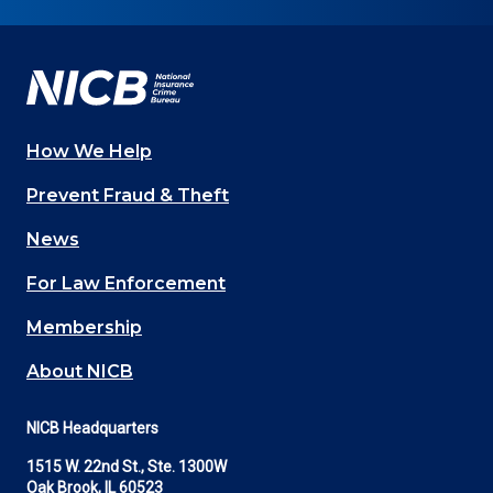
on
on
on
on
on
Facebook
YouTube
Twitter
LinkedIn
In
How We Help
Main
Prevent Fraud & Theft
navigation
News
(Footer)
For Law Enforcement
Membership
About NICB
NICB Headquarters
1515 W. 22nd St., Ste. 1300W
Oak Brook, IL 60523