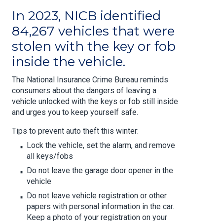
In 2023, NICB identified
84,267 vehicles that were
stolen with the key or fob
inside the vehicle.
The National Insurance Crime Bureau reminds
consumers about the dangers of leaving a
vehicle unlocked with the keys or fob still inside
and urges you to keep yourself safe.
Tips to prevent auto theft this winter:
Lock the vehicle, set the alarm, and remove
all keys/fobs
Do not leave the garage door opener in the
vehicle
Do not leave vehicle registration or other
papers with personal information in the car.
Keep a photo of your registration on your