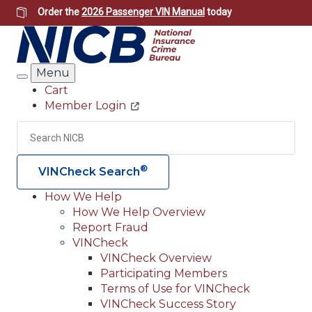
Skip
Order the
2026 Passenger VIN Manual
today
to
main
content
Menu
Search
Cart
Member Login
Header
Utility
Search
Searc
®
VINCheck Search
How We Help
How We Help Overview
Main
Report Fraud
navigation
VINCheck
VINCheck Overview
(Header)
Participating Members
Terms of Use for VINCheck
VINCheck Success Story