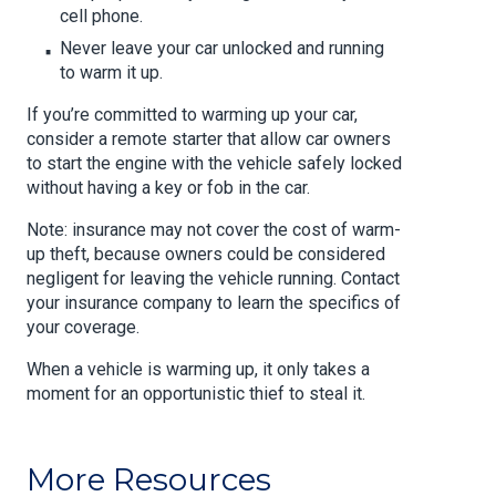
cell phone.
Never leave your car unlocked and running
to warm it up.
If you’re committed to warming up your car,
consider a remote starter that allow car owners
to start the engine with the vehicle safely locked
without having a key or fob in the car.
Note: insurance may not cover the cost of warm-
up theft, because owners could be considered
negligent for leaving the vehicle running. Contact
your insurance company to learn the specifics of
your coverage.
When a vehicle is warming up, it only takes a
moment for an opportunistic thief to steal it.
More Resources