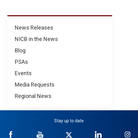
News
News Releases
NICB in the News
Blog
PSAs
Events
Media Requests
Regional News
Stay up to date
NICB
NICB
NICB
NICB
NI