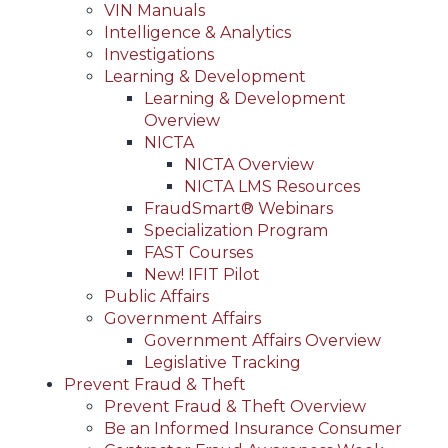
VIN Manuals
Intelligence & Analytics
Investigations
Learning & Development
Learning & Development
Overview
NICTA
NICTA Overview
NICTA LMS Resources
FraudSmart® Webinars
Specialization Program
FAST Courses
New! IFIT Pilot
Public Affairs
Government Affairs
Government Affairs Overview
Legislative Tracking
Prevent Fraud & Theft
Prevent Fraud & Theft Overview
Be an Informed Insurance Consumer