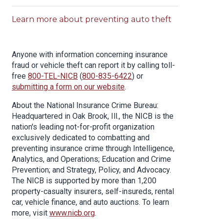
Learn more about preventing auto theft
Anyone with information concerning insurance
fraud or vehicle theft can report it by calling toll-
free
800-TEL-NICB
(
800-835-6422
) or
submitting a form on our website
.
About the National Insurance Crime Bureau:
Headquartered in Oak Brook, Ill., the NICB is the
nation's leading not-for-profit organization
exclusively dedicated to combatting and
preventing insurance crime through Intelligence,
Analytics, and Operations; Education and Crime
Prevention; and Strategy, Policy, and Advocacy.
The NICB is supported by more than 1,200
property-casualty insurers, self-insureds, rental
car, vehicle finance, and auto auctions. To learn
more, visit
www.nicb.org
.