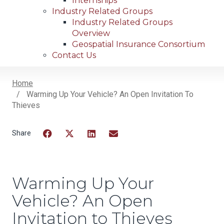
Internships
Industry Related Groups
Industry Related Groups
Overview
Geospatial Insurance Consortium
Contact Us
Home
Warming Up Your Vehicle? An Open Invitation To
Breadcrumb
Thieves
Facebook
Twitter
LinkedIn
Email
Warming Up Your
Vehicle? An Open
Invitation to Thieves