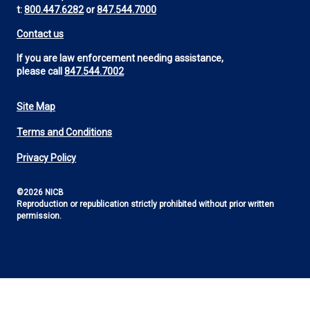
t:
800.447.6282
or
847.544.7000
Contact us
If you are law enforcement needing assistance,
please call
847.544.7002
Site Map
Footer
Terms and Conditions
Utility
Privacy Policy
©2026 NICB
Reproduction or republication strictly prohibited without prior written
permission.