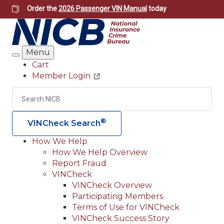
Skip
Order the
2026 Passenger VIN Manual
today
to
main
content
Menu
Search
Cart
Member Login
Header
Utility
Search
Searc
®
VINCheck Search
How We Help
How We Help Overview
Main
Report Fraud
navigation
VINCheck
VINCheck Overview
(Header)
Participating Members
Terms of Use for VINCheck
VINCheck Success Story