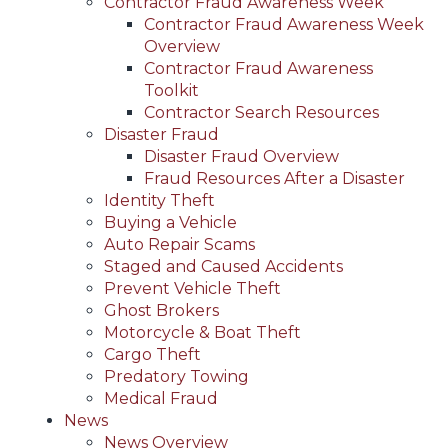
Contractor Fraud Awareness Week
Contractor Fraud Awareness Week
Overview
Contractor Fraud Awareness
Toolkit
Contractor Search Resources
Disaster Fraud
Disaster Fraud Overview
Fraud Resources After a Disaster
Identity Theft
Buying a Vehicle
Auto Repair Scams
Staged and Caused Accidents
Prevent Vehicle Theft
Ghost Brokers
Motorcycle & Boat Theft
Cargo Theft
Predatory Towing
Medical Fraud
News
News Overview