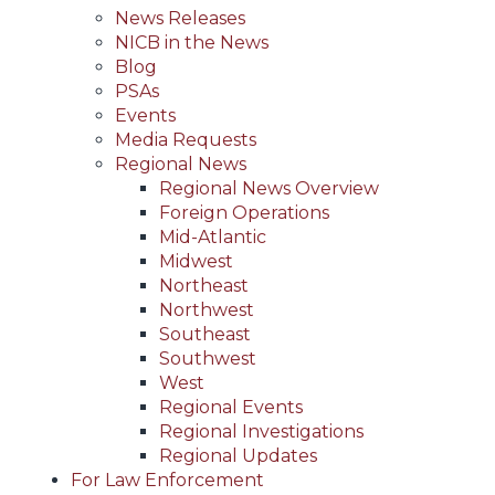
News Releases
NICB in the News
Blog
PSAs
Events
Media Requests
Regional News
Regional News Overview
Foreign Operations
Mid-Atlantic
Midwest
Northeast
Northwest
Southeast
Southwest
West
Regional Events
Regional Investigations
Regional Updates
For Law Enforcement