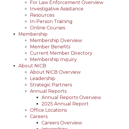
For Law Enforcement Overview
Investigative Assistance
Resources
In-Person Training
Online Courses
Membership
Membership Overview
Member Benefits
Current Member Directory
Membership Inquiry
About NICB
About NICB Overview
Leadership
Strategic Partners
Annual Reports
Annual Reports Overview
2025 Annual Report
Office Locations
Careers
Careers Overview