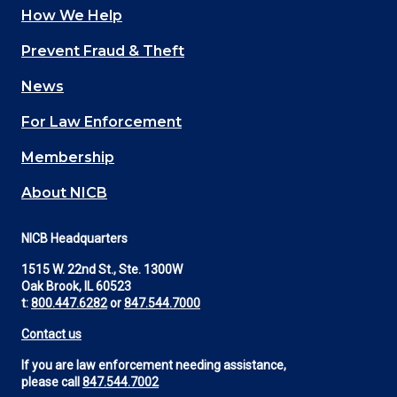
How We Help
Main
Prevent Fraud & Theft
navigation
News
(Footer)
For Law Enforcement
Membership
About NICB
NICB Headquarters
1515 W. 22nd St., Ste. 1300W
Oak Brook, IL 60523
t:
800.447.6282
or
847.544.7000
Contact us
If you are law enforcement needing assistance,
please call
847.544.7002