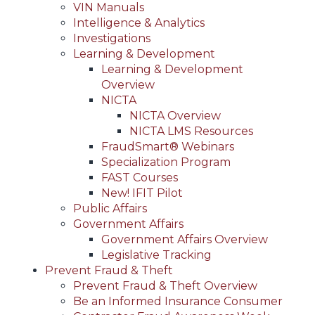
VIN Manuals
Intelligence & Analytics
Investigations
Learning & Development
Learning & Development
Overview
NICTA
NICTA Overview
NICTA LMS Resources
FraudSmart® Webinars
Specialization Program
FAST Courses
New! IFIT Pilot
Public Affairs
Government Affairs
Government Affairs Overview
Legislative Tracking
Prevent Fraud & Theft
Prevent Fraud & Theft Overview
Be an Informed Insurance Consumer