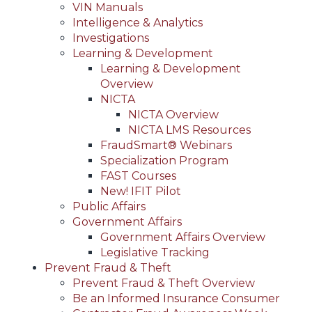
VIN Manuals
Intelligence & Analytics
Investigations
Learning & Development
Learning & Development
Overview
NICTA
NICTA Overview
NICTA LMS Resources
FraudSmart® Webinars
Specialization Program
FAST Courses
New! IFIT Pilot
Public Affairs
Government Affairs
Government Affairs Overview
Legislative Tracking
Prevent Fraud & Theft
Prevent Fraud & Theft Overview
Be an Informed Insurance Consumer