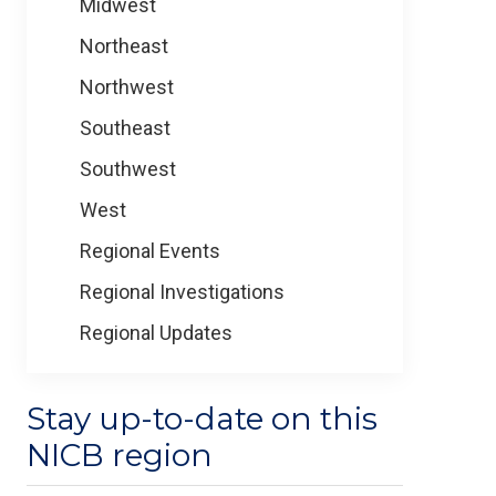
Midwest
Northeast
Northwest
Southeast
Southwest
West
Regional Events
Regional Investigations
Regional Updates
Stay up-to-date on this
NICB region