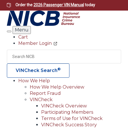
Skip
Order the
2026 Passenger VIN Manual
today
to
main
content
Menu
Search
Cart
Member Login
Header
Utility
Search
Searc
®
VINCheck Search
How We Help
How We Help Overview
Main
Report Fraud
navigation
VINCheck
VINCheck Overview
(Header)
Participating Members
Terms of Use for VINCheck
VINCheck Success Story