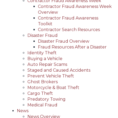
Contractor Fraud Awareness Week
Contractor Fraud Awareness Week
Overview
Contractor Fraud Awareness
Toolkit
Contractor Search Resources
Disaster Fraud
Disaster Fraud Overview
Fraud Resources After a Disaster
Identity Theft
Buying a Vehicle
Auto Repair Scams
Staged and Caused Accidents
Prevent Vehicle Theft
Ghost Brokers
Motorcycle & Boat Theft
Cargo Theft
Predatory Towing
Medical Fraud
News
News Overview