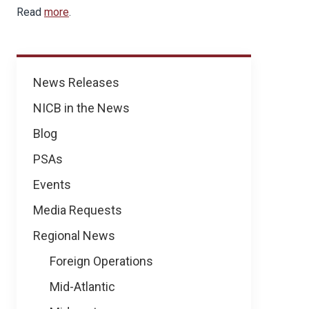
Read
more
.
News
News Releases
NICB in the News
Blog
PSAs
Events
Media Requests
Regional News
Foreign Operations
Mid-Atlantic