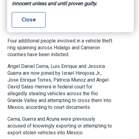
innocent unless and until proven guilty.
conspiracy
Close
My Rio Grande Valley, By Xavier Alvarez, June 5,
2025
Four additional people involved in a vehicle theft
ring spanning across Hidalgo and Cameron
counties have been indicted.
Angel Daniel Cerna, Luis Enrique and Jessica
Guerra are now joined by Israel Hinojosa Jr.,
Jose Enrique Torres, Patricia Munoz and Angel
David Salas-Herrera in federal court for
allegedly stealing vehicles across the Rio
Grande Valley and attempting to cross them into
Mexico, according to court documents.
Cerna, Guerra and Acuna were previously
accused of knowingly exporting or attempting to
export stolen vehicles into Mexico.