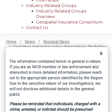
Internships
Industry Related Groups
Industry Related Groups
Overview
Geospatial Insurance Consortium
Contact Us
Home
News
Regional News
Four More Indicted In Valley-Wide Vehicle Theft Ring
Breadcrumb
Conspiracy
X
The information contained herein is general in nature.
If you are an NICB member or law enforcement and
interested in more detailed information, please reach
Facebook
Twitter
LinkedIn
Email
out to the appropriate person identified by the Region.
Due to the sensitive nature of our investigations, we
will not disclose additional details to the general
Four more indicted
public.
in Valley-wide
Please be reminded that individuals, charged with a
vehicle theft ring
crime, arrested, or indicted should be presumed