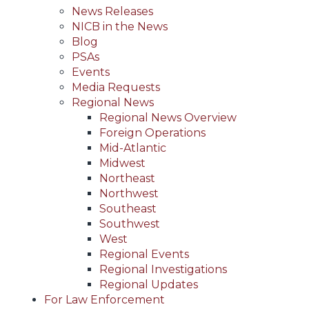
News Releases
NICB in the News
Blog
PSAs
Events
Media Requests
Regional News
Regional News Overview
Foreign Operations
Mid-Atlantic
Midwest
Northeast
Northwest
Southeast
Southwest
West
Regional Events
Regional Investigations
Regional Updates
For Law Enforcement