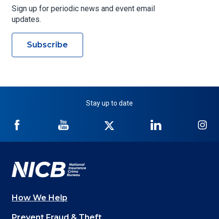
Sign up for periodic news and event email
updates.
Subscribe
Stay up to date
NICB
NICB
NICB
NICB
NI
on
on
on
on
on
Facebook
YouTube
Twitter
LinkedIn
In
How We Help
Main
Prevent Fraud & Theft