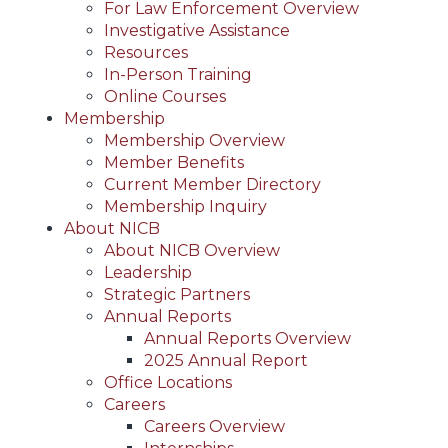
For Law Enforcement Overview
Investigative Assistance
Resources
In-Person Training
Online Courses
Membership
Membership Overview
Member Benefits
Current Member Directory
Membership Inquiry
About NICB
About NICB Overview
Leadership
Strategic Partners
Annual Reports
Annual Reports Overview
2025 Annual Report
Office Locations
Careers
Careers Overview