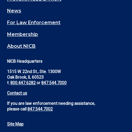
navigation
News
(Footer)
For Law Enforcement
Membership
About NICB
NICB Headquarters
1515 W. 22nd St., Ste. 1300W
Oak Brook, IL 60523
t:
800.447.6282
or
847.544.7000
Contact us
If you are law enforcement needing assistance,
please call
847.544.7002
Site Map