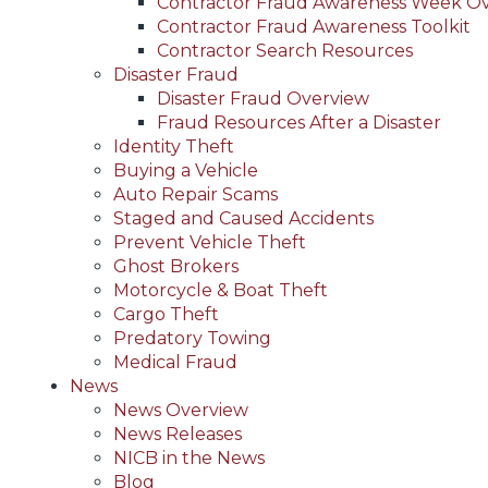
Contractor Fraud Awareness Week O
Contractor Fraud Awareness Toolkit
Contractor Search Resources
Disaster Fraud
Disaster Fraud Overview
Fraud Resources After a Disaster
Identity Theft
Buying a Vehicle
Auto Repair Scams
Staged and Caused Accidents
Prevent Vehicle Theft
Ghost Brokers
Motorcycle & Boat Theft
Cargo Theft
Predatory Towing
Medical Fraud
News
News Overview
News Releases
NICB in the News
Blog