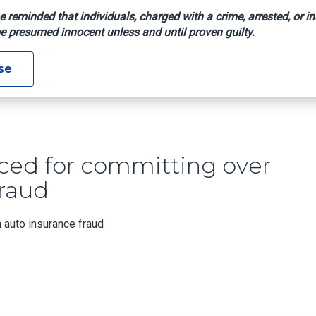
e reminded that individuals, charged with a crime, arrested, or in
e presumed innocent unless and until proven guilty.
entenced For Committing Over $15,000 In Auto Insurance Frau
se
ed for committing over
fraud
 auto insurance fraud