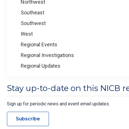
Northwest
Southeast
Southwest
West
Regional Events
Regional Investigations
Regional Updates
Stay up-to-date on this NICB r
Sign up for periodic news and event email updates.
Subscribe