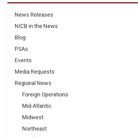
News
News Releases
NICB in the News
Blog
PSAs
Events
Media Requests
Regional News
Foreign Operations
Mid-Atlantic
Midwest
Northeast