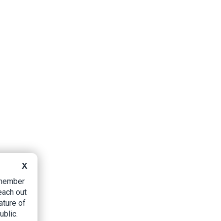
X
B member
each out
ature of
ublic.