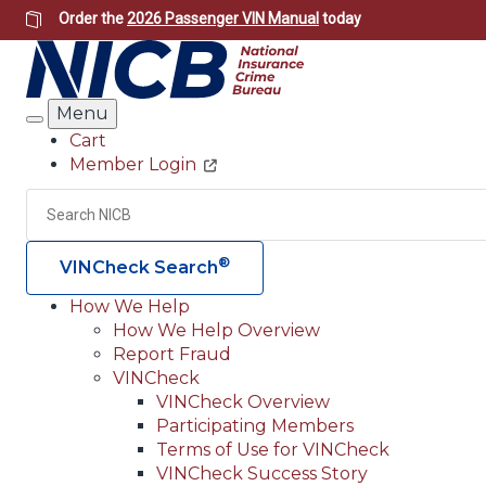
Skip
Order the
2026 Passenger VIN Manual
today
to
main
content
Menu
Search
Cart
Member Login
Header
Utility
Search
®
VINCheck Search
How We Help
How We Help Overview
Main
Report Fraud
navigation
VINCheck
VINCheck Overview
(Header)
Participating Members
Terms of Use for VINCheck
VINCheck Success Story