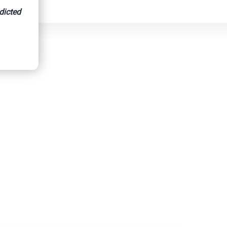
dicted
d