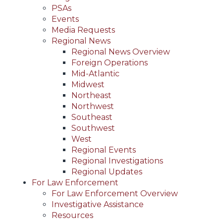
PSAs
Events
Media Requests
Regional News
Regional News Overview
Foreign Operations
Mid-Atlantic
Midwest
Northeast
Northwest
Southeast
Southwest
West
Regional Events
Regional Investigations
Regional Updates
For Law Enforcement
For Law Enforcement Overview
Investigative Assistance
Resources