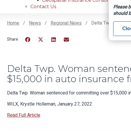
Geospatial Insurance Consortium
Contact Us
Please b
should b
Home
News
Regional News
Delta Twp. Woman S
Clo
Breadcrumb
Facebook
Twitter
LinkedIn
Email
Delta Twp. Woman sentenc
$15,000 in auto insurance 
Delta Twp. Woman sentenced for committing over $15,000 in
WILX, Krystle Holleman, January 27, 2022
Read Full Article