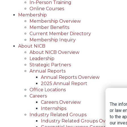
In-Person Training
Online Courses
Membership
Membership Overview
Member Benefits
Current Member Directory
Membership Inquiry
About NICB
About NICB Overview
Leadership
Strategic Partners
Annual Reports
Annual Reports Overview
2025 Annual Report
Office Locations
Careers
Careers Overview
The info
Internships
or law e
Industry Related Groups
to the a
Industry Related Groups Overview
our inves