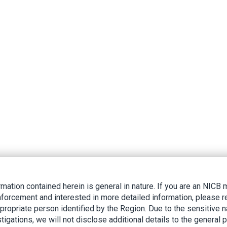
rmation contained herein is general in nature. If you are an NIC
nforcement and interested in more detailed information, please r
ppropriate person identified by the Region. Due to the sensitive n
tigations, we will not disclose additional details to the general p