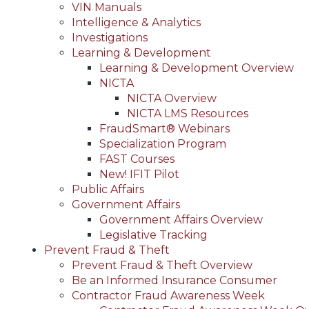
VIN Manuals
Intelligence & Analytics
Investigations
Learning & Development
Learning & Development Overview
NICTA
NICTA Overview
NICTA LMS Resources
FraudSmart® Webinars
Specialization Program
FAST Courses
New! IFIT Pilot
Public Affairs
Government Affairs
Government Affairs Overview
Legislative Tracking
Prevent Fraud & Theft
Prevent Fraud & Theft Overview
Be an Informed Insurance Consumer
Contractor Fraud Awareness Week