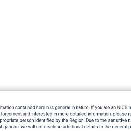
rmation contained herein is general in nature. If you are an NIC
nforcement and interested in more detailed information, please r
ppropriate person identified by the Region. Due to the sensitive n
tigations, we will not disclose additional details to the general p