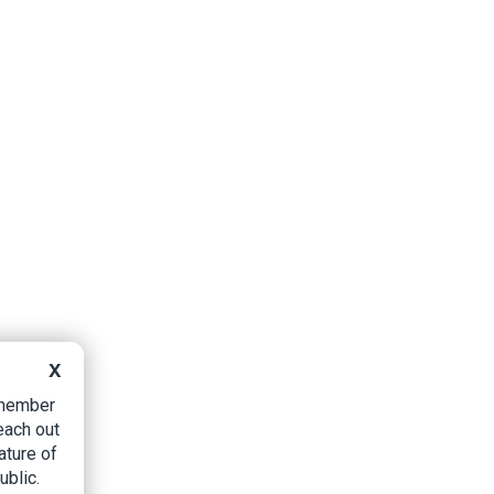
X
B member
each out
ature of
ublic.