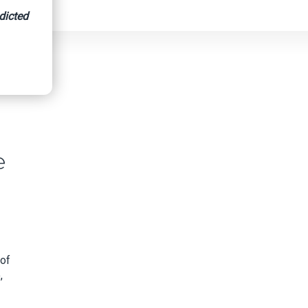
dicted
e
 of
,