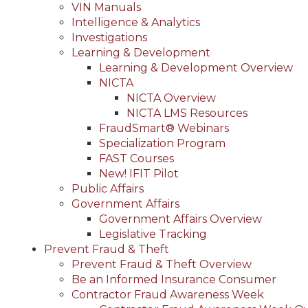
VIN Manuals
Intelligence & Analytics
Investigations
Learning & Development
Learning & Development Overview
NICTA
NICTA Overview
NICTA LMS Resources
FraudSmart® Webinars
Specialization Program
FAST Courses
New! IFIT Pilot
Public Affairs
Government Affairs
Government Affairs Overview
Legislative Tracking
Prevent Fraud & Theft
Prevent Fraud & Theft Overview
Be an Informed Insurance Consumer
Contractor Fraud Awareness Week