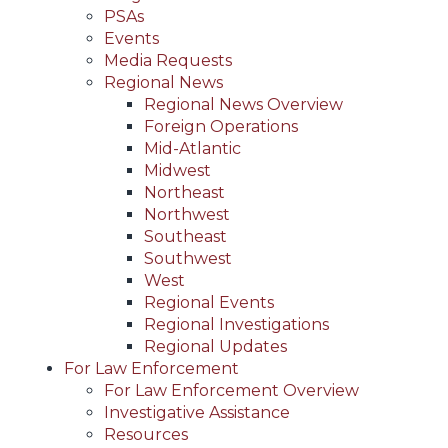
PSAs
Events
Media Requests
Regional News
Regional News Overview
Foreign Operations
Mid-Atlantic
Midwest
Northeast
Northwest
Southeast
Southwest
West
Regional Events
Regional Investigations
Regional Updates
For Law Enforcement
For Law Enforcement Overview
Investigative Assistance
Resources