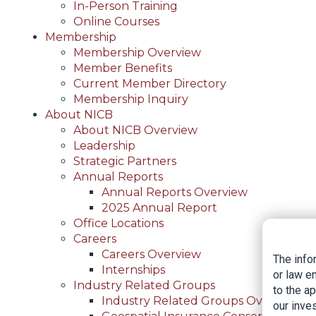
In-Person Training
Online Courses
Membership
Membership Overview
Member Benefits
Current Member Directory
Membership Inquiry
About NICB
About NICB Overview
Leadership
Strategic Partners
Annual Reports
Annual Reports Overview
2025 Annual Report
Office Locations
Careers
Careers Overview
The info
Internships
or law e
Industry Related Groups
to the a
Industry Related Groups Overview
our inves