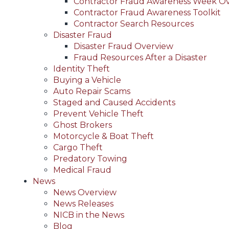
Contractor Fraud Awareness Week O
Contractor Fraud Awareness Toolkit
Contractor Search Resources
Disaster Fraud
Disaster Fraud Overview
Fraud Resources After a Disaster
Identity Theft
Buying a Vehicle
Auto Repair Scams
Staged and Caused Accidents
Prevent Vehicle Theft
Ghost Brokers
Motorcycle & Boat Theft
Cargo Theft
Predatory Towing
Medical Fraud
News
News Overview
News Releases
NICB in the News
Blog