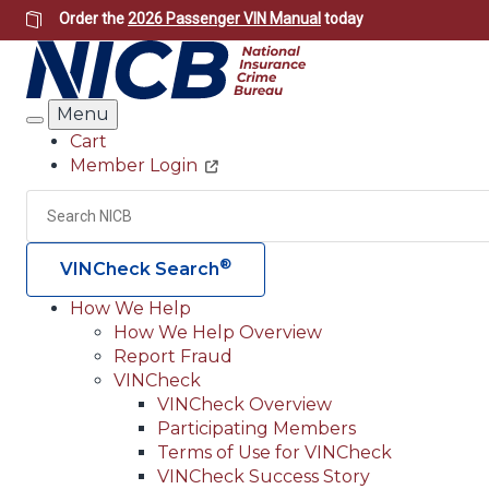
Skip
Order the
2026 Passenger VIN Manual
today
to
main
content
Menu
Search
Cart
Member Login
Header
Utility
Search
®
VINCheck Search
How We Help
How We Help Overview
Main
Report Fraud
navigation
VINCheck
VINCheck Overview
(Header)
Participating Members
Terms of Use for VINCheck
VINCheck Success Story