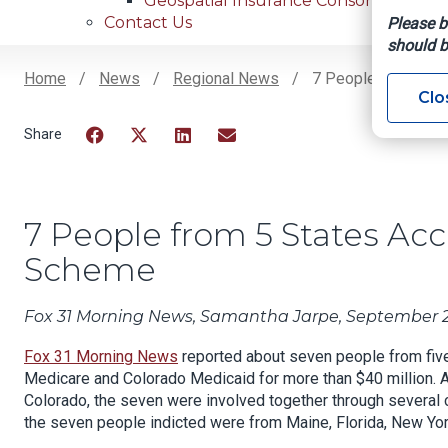
Geospatial Insurance Consortium
Contact Us
Please b
should b
Home
News
Regional News
7 People From 5 St
Clo
Breadcrumb
Facebook
Twitter
LinkedIn
Email
7 People from 5 States Ac
Scheme
Fox 31 Morning News, Samantha Jarpe, September 2
Fox 31 Morning News
reported about seven people from five 
Medicare and Colorado Medicaid for more than $40 million.
A
Colorado, the seven were involved together through several
the seven people indicted were from Maine, Florida, New York