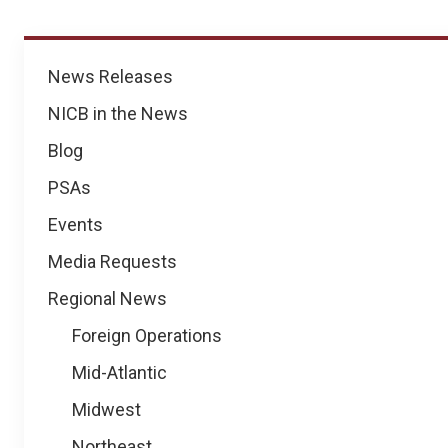
News
News Releases
NICB in the News
Blog
PSAs
Events
Media Requests
Regional News
Foreign Operations
Mid-Atlantic
Midwest
Northeast