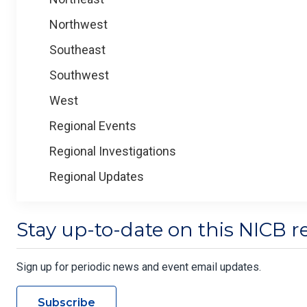
Northwest
Southeast
Southwest
West
Regional Events
Regional Investigations
Regional Updates
Stay up-to-date on this NICB r
Sign up for periodic news and event email updates.
Subscribe