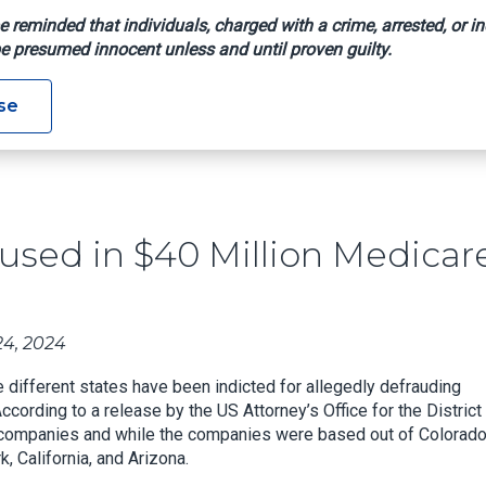
e reminded that individuals, charged with a crime, arrested, or in
e presumed innocent unless and until proven guilty.
ates Accused In $40 Million Medicare Scheme
se
cused in $40 Million Medicar
4, 2024
different states have been indicted for allegedly defrauding
ccording to a release by the US Attorney’s Office for the District
 companies and while the companies were based out of Colorado
, California, and Arizona.